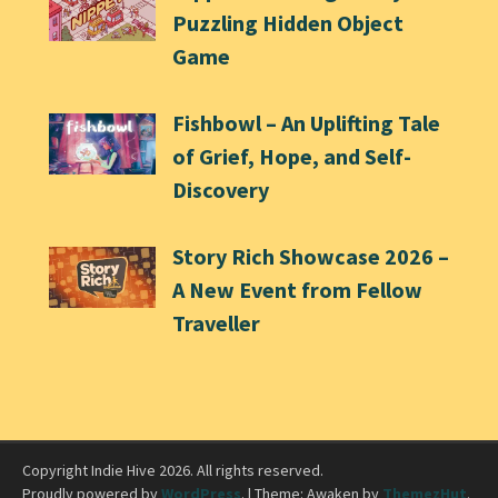
Puzzling Hidden Object
Game
Fishbowl – An Uplifting Tale
of Grief, Hope, and Self-
Discovery
Story Rich Showcase 2026 –
A New Event from Fellow
Traveller
Copyright Indie Hive 2026. All rights reserved.
Proudly powered by
WordPress
.
|
Theme: Awaken by
ThemezHut
.