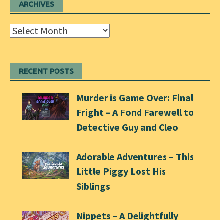
ARCHIVES
Archives
RECENT POSTS
Murder is Game Over: Final
Fright – A Fond Farewell to
Detective Guy and Cleo
Adorable Adventures – This
Little Piggy Lost His
Siblings
Nippets – A Delightfully