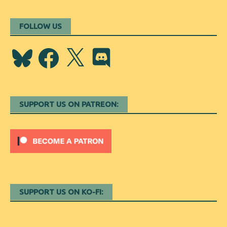
FOLLOW US
Bluesky
Facebook
X
Discord
SUPPORT US ON PATREON:
SUPPORT US ON KO-FI: