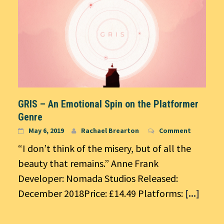
GRIS – An Emotional Spin on the Platformer
Genre
May 6, 2019
Rachael Brearton
Comment
“I don’t think of the misery, but of all the
beauty that remains.” Anne Frank
Developer: Nomada Studios Released:
December 2018Price: £14.49 Platforms:
[...]