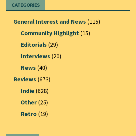
CATEGORIES
General Interest and News
(115)
Community Highlight
(15)
Editorials
(29)
Interviews
(20)
News
(40)
Reviews
(673)
Indie
(628)
Other
(25)
Retro
(19)