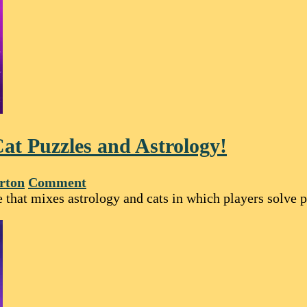
at Puzzles and Astrology!
rton
Comment
that mixes astrology and cats in which players solve pu