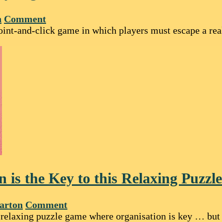
n
Comment
oint-and-click game in which players must escape a rea
on is the Key to this Relaxing Puzz
arton
Comment
 relaxing puzzle game where organisation is key … but 