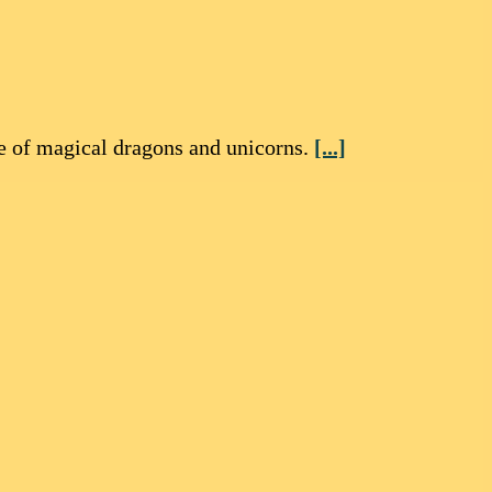
re of magical dragons and unicorns.
[...]