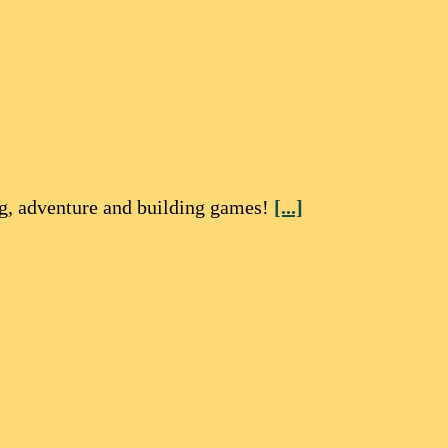
ng, adventure and building games!
[...]