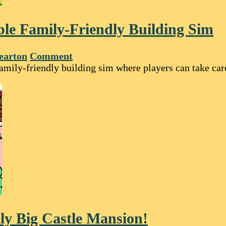
le Family-Friendly Building Sim
earton
Comment
family-friendly building sim where players can take ca
ly Big Castle Mansion!