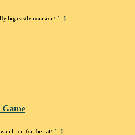
lly big castle mansion!
[...]
le Game
watch out for the cat!
[...]