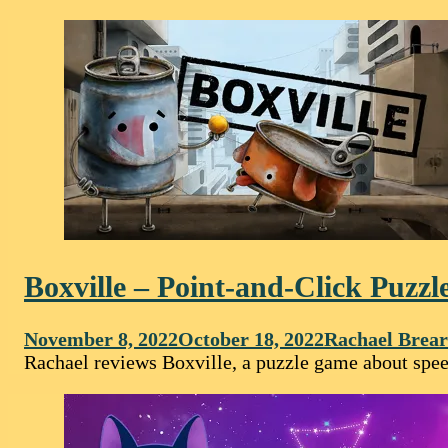
Boxville – Point-and-Click Puz
November 8, 2022
October 18, 2022
Rachael Brear
Rachael reviews Boxville, a puzzle game about speech