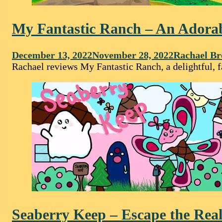
My Fantastic Ranch – An Adorab
December 13, 2022
November 28, 2022
Rachael Br
Rachael reviews My Fantastic Ranch, a delightful, 
Seaberry Keep – Escape the Real