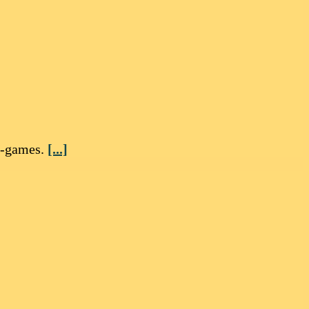
i-games.
[...]