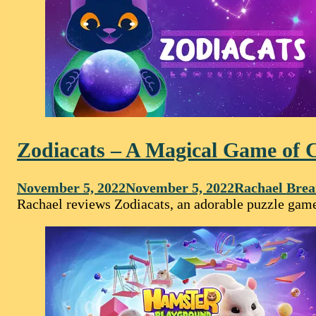
Zodiacats – A Magical Game of C
November 5, 2022
November 5, 2022
Rachael Brea
Rachael reviews Zodiacats, an adorable puzzle game 