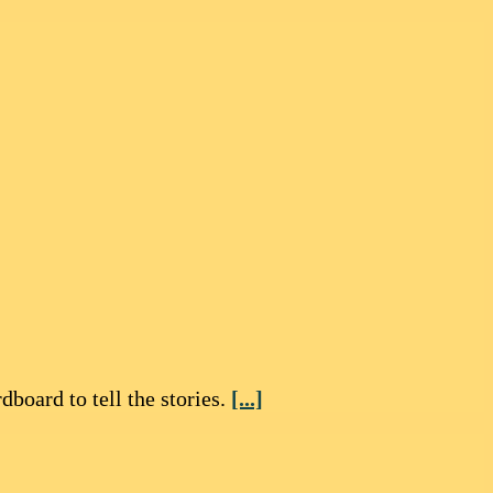
board to tell the stories.
[...]