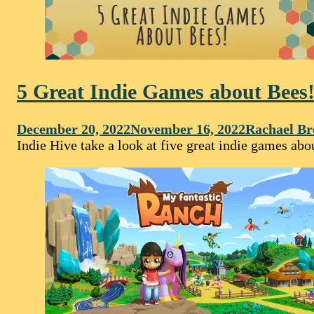
5 Great Indie Games about Bees
December 20, 2022
November 16, 2022
Rachael Br
Indie Hive take a look at five great indie games a