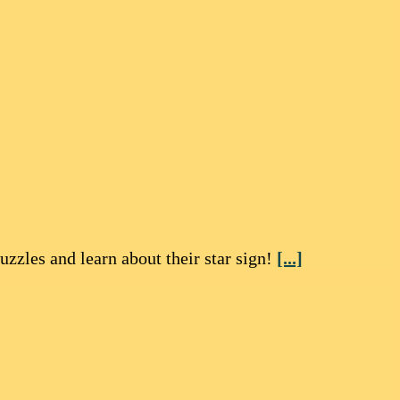
zzles and learn about their star sign!
[...]