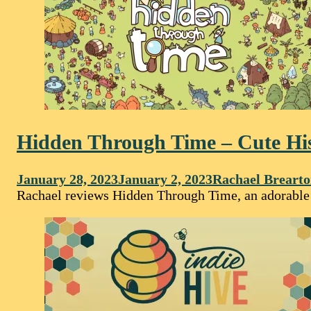
Hidden Through Time – Cute Hi
January 28, 2023
January 2, 2023
Rachael Breart
Rachael reviews Hidden Through Time, an adorable g