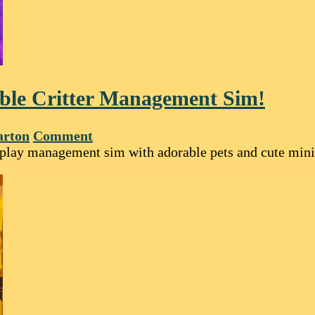
ble Critter Management Sim!
arton
Comment
-play management sim with adorable pets and cute min