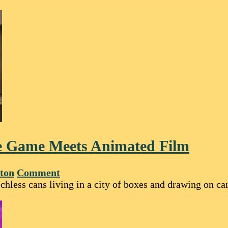
zle Game Meets Animated Film
ton
Comment
less cans living in a city of boxes and drawing on card