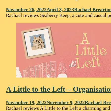
November 26, 2022
April 3, 2023
Rachael Brearto
Rachael reviews Seaberry Keep, a cute and casual p
A Little to the Left – Organisati
November 19, 2022
November 9, 2022
Rachael Bre
Rachael reviews A Little to the Left a charming and