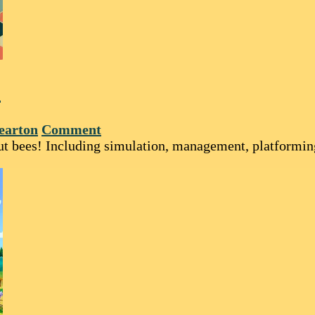
!
earton
Comment
bout bees! Including simulation, management, platformi