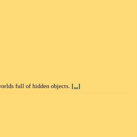
rlds full of hidden objects.
[...]