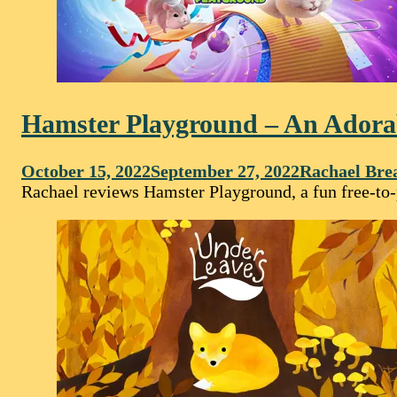
Hamster Playground – An Adora
October 15, 2022
September 27, 2022
Rachael Bre
Rachael reviews Hamster Playground, a fun free-to