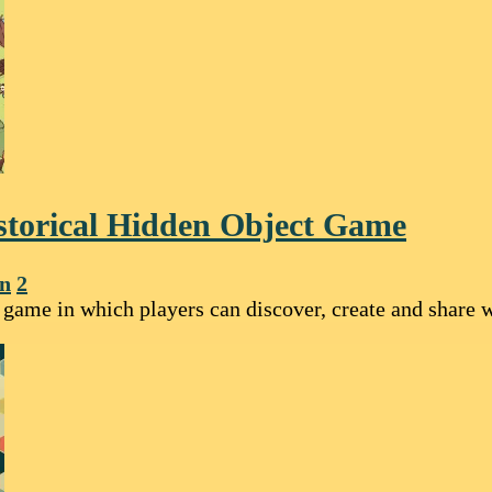
storical Hidden Object Game
on
2
ame in which players can discover, create and share wo