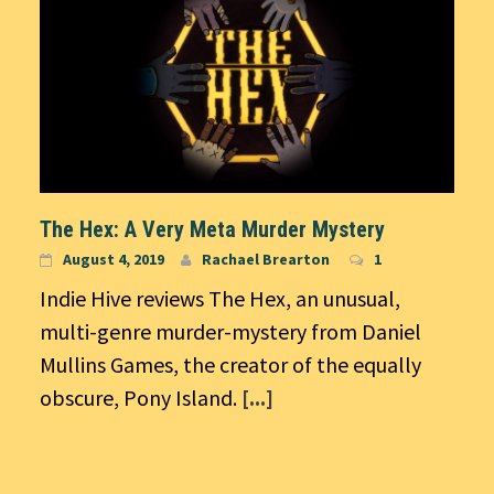
The Hex: A Very Meta Murder Mystery
August 4, 2019
Rachael Brearton
1
Indie Hive reviews The Hex, an unusual,
multi-genre murder-mystery from Daniel
Mullins Games, the creator of the equally
obscure, Pony Island.
[...]