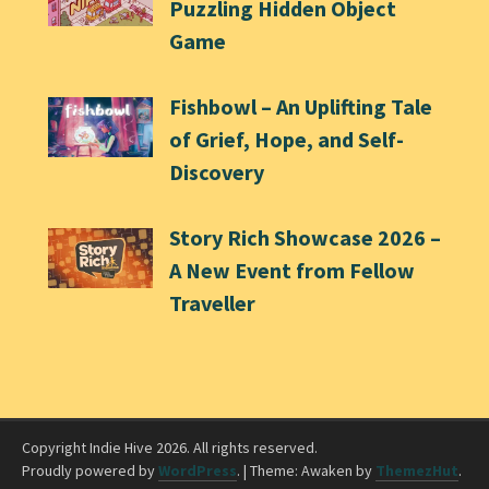
Puzzling Hidden Object
Game
Fishbowl – An Uplifting Tale
of Grief, Hope, and Self-
Discovery
Story Rich Showcase 2026 –
A New Event from Fellow
Traveller
Copyright Indie Hive 2026. All rights reserved.
Proudly powered by
WordPress
.
|
Theme: Awaken by
ThemezHut
.