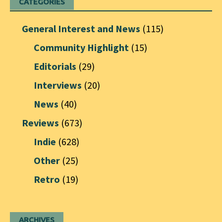
CATEGORIES
General Interest and News
(115)
Community Highlight
(15)
Editorials
(29)
Interviews
(20)
News
(40)
Reviews
(673)
Indie
(628)
Other
(25)
Retro
(19)
ARCHIVES