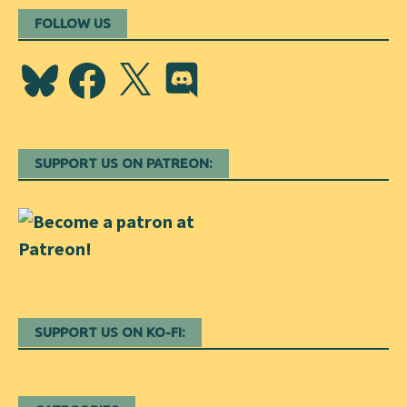
FOLLOW US
Bluesky
Facebook
X
Discord
SUPPORT US ON PATREON:
SUPPORT US ON KO-FI: