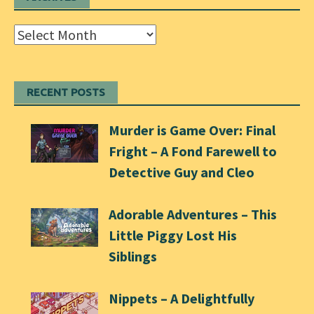
Archives
RECENT POSTS
Murder is Game Over: Final
Fright – A Fond Farewell to
Detective Guy and Cleo
Adorable Adventures – This
Little Piggy Lost His
Siblings
Nippets – A Delightfully