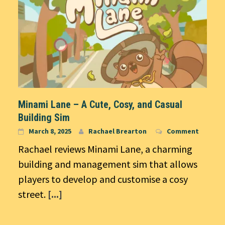
Minami Lane – A Cute, Cosy, and Casual
Building Sim
March 8, 2025
Rachael Brearton
Comment
Rachael reviews Minami Lane, a charming
building and management sim that allows
players to develop and customise a cosy
street.
[...]