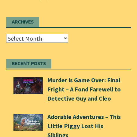
ARCHIVES
Archives
RECENT POSTS
Murder is Game Over: Final
Fright – A Fond Farewell to
Detective Guy and Cleo
Adorable Adventures – This
Little Piggy Lost His
Siblings