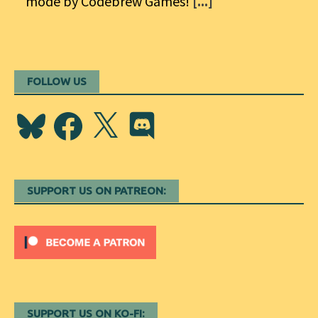
mode by Codebrew Games!
[...]
FOLLOW US
Bluesky
Facebook
X
Discord
SUPPORT US ON PATREON:
SUPPORT US ON KO-FI: