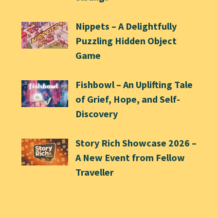
Nippets – A Delightfully
Puzzling Hidden Object
Game
Fishbowl – An Uplifting Tale
of Grief, Hope, and Self-
Discovery
Story Rich Showcase 2026 –
A New Event from Fellow
Traveller