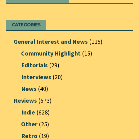
CATEGORIES
General Interest and News
(115)
Community Highlight
(15)
Editorials
(29)
Interviews
(20)
News
(40)
Reviews
(673)
Indie
(628)
Other
(25)
Retro
(19)