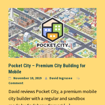
Pocket City – Premium City Building for
Mobile
November 10, 2019
David Ingrusee
Comment
David reviews Pocket City, a premium mobile
city builder with a regular and sandbox