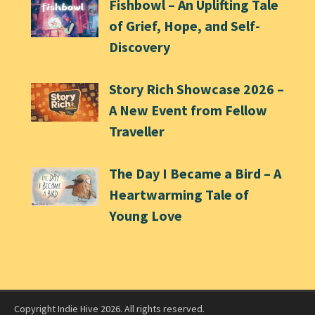
Fishbowl – An Uplifting Tale
of Grief, Hope, and Self-
Discovery
Story Rich Showcase 2026 –
A New Event from Fellow
Traveller
The Day I Became a Bird – A
Heartwarming Tale of
Young Love
Copyright Indie Hive 2026. All rights reserved.