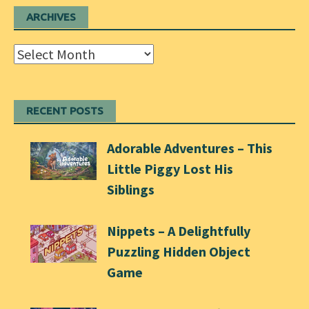
ARCHIVES
Archives
RECENT POSTS
Adorable Adventures – This
Little Piggy Lost His
Siblings
Nippets – A Delightfully
Puzzling Hidden Object
Game