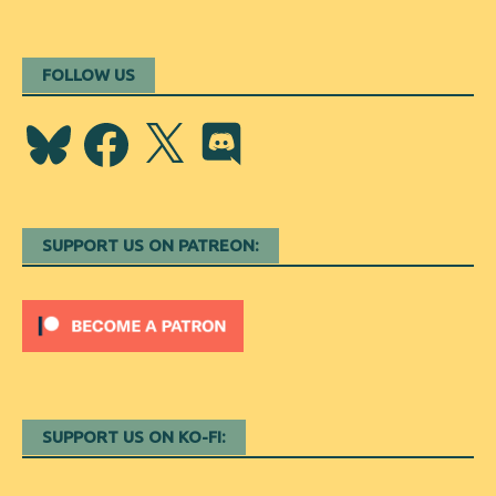
FOLLOW US
Bluesky
Facebook
X
Discord
SUPPORT US ON PATREON:
SUPPORT US ON KO-FI: