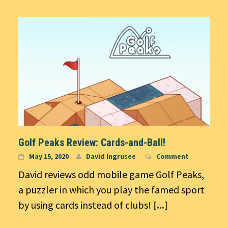
Golf Peaks Review: Cards-and-Ball!
May 15, 2020
David Ingrusee
Comment
David reviews odd mobile game Golf Peaks,
a puzzler in which you play the famed sport
by using cards instead of clubs!
[...]