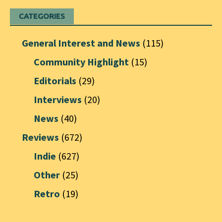
CATEGORIES
General Interest and News
(115)
Community Highlight
(15)
Editorials
(29)
Interviews
(20)
News
(40)
Reviews
(672)
Indie
(627)
Other
(25)
Retro
(19)