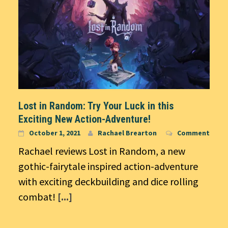
Lost in Random: Try Your Luck in this
Exciting New Action-Adventure!
October 1, 2021
Rachael Brearton
Comment
Rachael reviews Lost in Random, a new
gothic-fairytale inspired action-adventure
with exciting deckbuilding and dice rolling
combat!
[...]