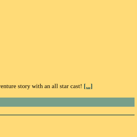
nture story with an all star cast!
[...]