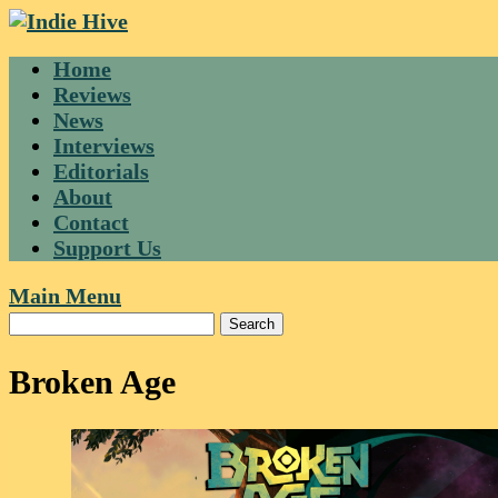
Skip
to
Home
content
Reviews
News
Interviews
Editorials
About
Contact
Support Us
Main Menu
Broken Age