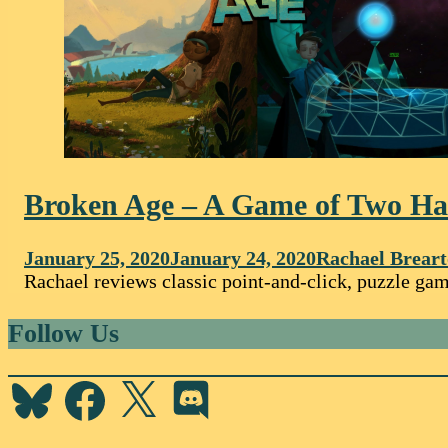
Broken Age – A Game of Two Ha
January 25, 2020
January 24, 2020
Rachael Brear
Rachael reviews classic point-and-click, puzzle gam
Follow Us
Bluesky
Facebook
X
Discord