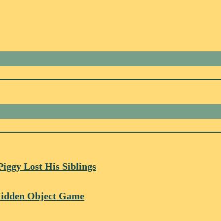
Piggy Lost His Siblings
 Hidden Object Game