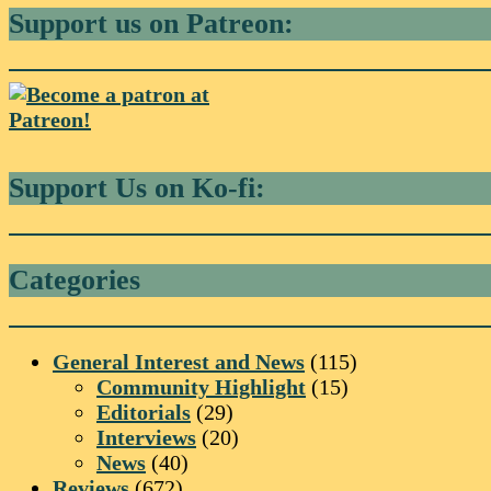
Support us on Patreon:
Support Us on Ko-fi:
Categories
General Interest and News
(115)
Community Highlight
(15)
Editorials
(29)
Interviews
(20)
News
(40)
Reviews
(672)