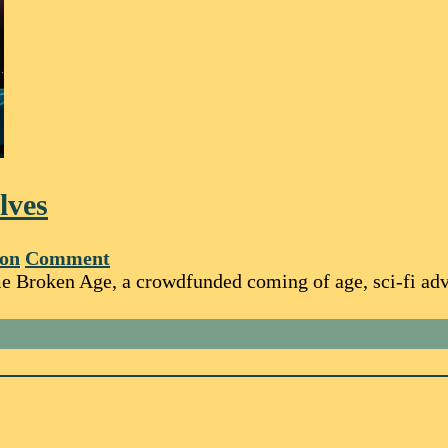
lves
ton
Comment
e Broken Age, a crowdfunded coming of age, sci-fi adve