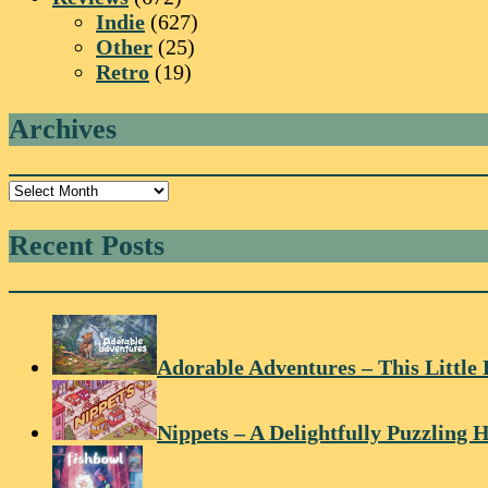
Indie
(627)
Other
(25)
Retro
(19)
Archives
Archives
Recent Posts
Adorable Adventures – This Little 
Nippets – A Delightfully Puzzling