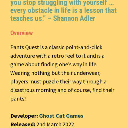
you stop struggling with yourself …
every obstacle in life is a lesson that
teaches us.” – Shannon Adler
Overview
Pants Quest is a classic point-and-click
adventure with a retro feel to it and is a
game about finding one’s way in life.
Wearing nothing but their underwear,
players must puzzle their way through a
disastrous morning and of course, find their
pants!
Developer:
Ghost Cat Games
Released:
2nd March 2022