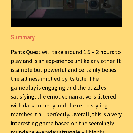
Summary
Pants Quest will take around 1.5 – 2 hours to
play and is an experience unlike any other. It
is simple but powerful and certainly belies
the silliness implied by its title. The
gameplay is engaging and the puzzles
satisfying, the emotive narrative is littered
with dark comedy and the retro styling
matches it all perfectly. Overall, this is a very
interesting game based on the seemingly
mundane everyday struggle – I highly