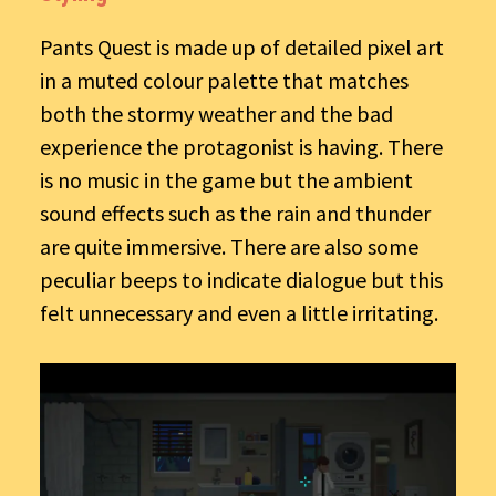
Pants Quest is made up of detailed pixel art
in a muted colour palette that matches
both the stormy weather and the bad
experience the protagonist is having. There
is no music in the game but the ambient
sound effects such as the rain and thunder
are quite immersive. There are also some
peculiar beeps to indicate dialogue but this
felt unnecessary and even a little irritating.