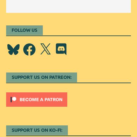
FOLLOW US
Bluesky
Facebook
X
Discord
SUPPORT US ON PATREON:
SUPPORT US ON KO-FI: