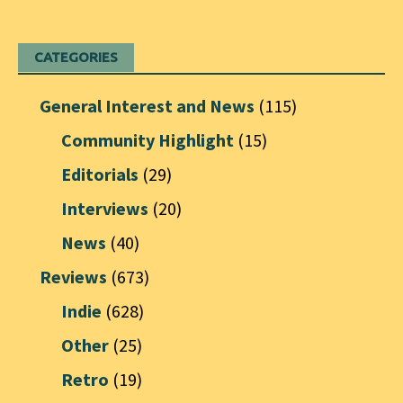
CATEGORIES
General Interest and News
(115)
Community Highlight
(15)
Editorials
(29)
Interviews
(20)
News
(40)
Reviews
(673)
Indie
(628)
Other
(25)
Retro
(19)