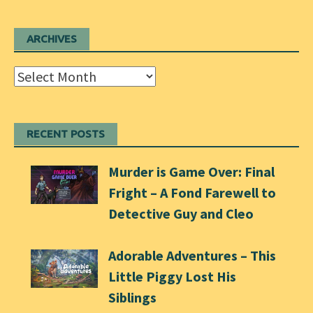
ARCHIVES
Archives
RECENT POSTS
Murder is Game Over: Final
Fright – A Fond Farewell to
Detective Guy and Cleo
Adorable Adventures – This
Little Piggy Lost His
Siblings