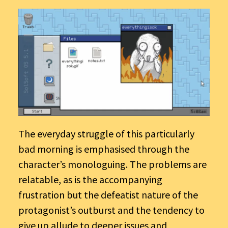
The everyday struggle of this particularly
bad morning is emphasised through the
character’s monologuing. The problems are
relatable, as is the accompanying
frustration but the defeatist nature of the
protagonist’s outburst and the tendency to
give up allude to deeper issues and