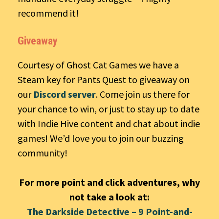
recommend it!
Giveaway
Courtesy of Ghost Cat Games we have a
Steam key for Pants Quest to giveaway on
our
Discord server
. Come join us there for
your chance to win, or just to stay up to date
with Indie Hive content and chat about indie
games! We’d love you to join our buzzing
community!
For more point and click adventures, why
not take a look at:
The Darkside Detective – 9 Point-and-