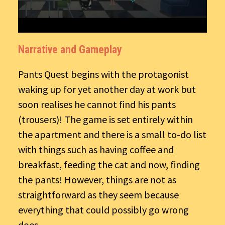
Narrative and Gameplay
Pants Quest begins with the protagonist
waking up for yet another day at work but
soon realises he cannot find his pants
(trousers)! The game is set entirely within
the apartment and there is a small to-do list
with things such as having coffee and
breakfast, feeding the cat and now, finding
the pants! However, things are not as
straightforward as they seem because
everything that could possibly go wrong
does.