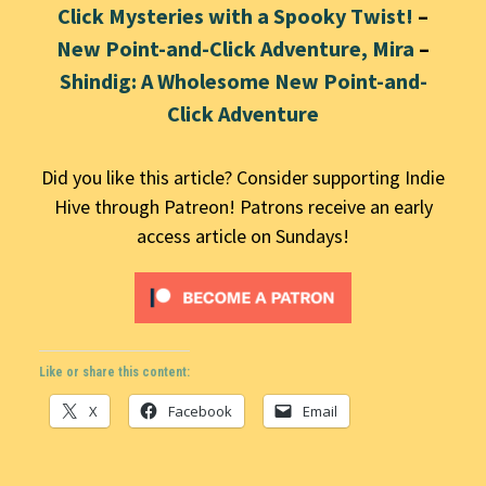
Click Mysteries with a Spooky Twist!
–
New Point-and-Click Adventure, Mira
–
Shindig: A Wholesome New Point-and-
Click Adventure
Did you like this article? Consider supporting Indie
Hive through Patreon! Patrons receive an early
access article on Sundays!
Like or share this content:
X
Facebook
Email