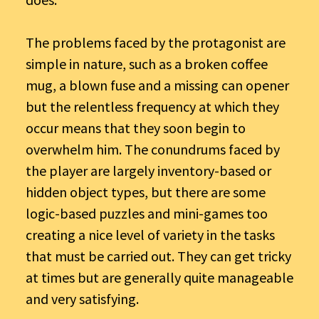
The problems faced by the protagonist are
simple in nature, such as a broken coffee
mug, a blown fuse and a missing can opener
but the relentless frequency at which they
occur means that they soon begin to
overwhelm him. The conundrums faced by
the player are largely inventory-based or
hidden object types, but there are some
logic-based puzzles and mini-games too
creating a nice level of variety in the tasks
that must be carried out. They can get tricky
at times but are generally quite manageable
and very satisfying.