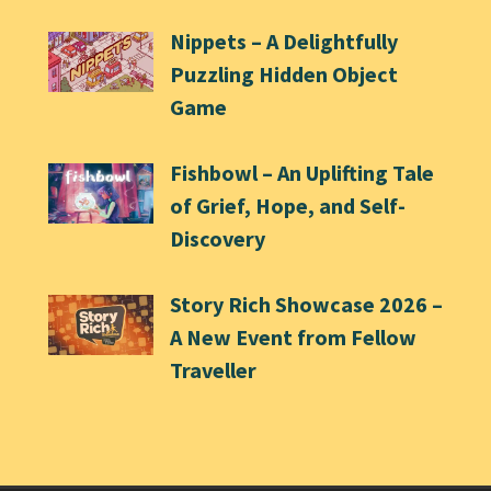
Nippets – A Delightfully
Puzzling Hidden Object
Game
Fishbowl – An Uplifting Tale
of Grief, Hope, and Self-
Discovery
Story Rich Showcase 2026 –
A New Event from Fellow
Traveller