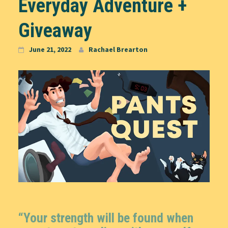
Everyday Adventure +
Giveaway
June 21, 2022
Rachael Brearton
“Your strength will be found when