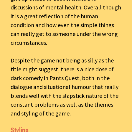
discussions of mental health. Overall though
it is a great reflection of the human
condition and how even the simple things
can really get to someone under the wrong
circumstances.
Despite the game not being as silly as the
title might suggest, there is a nice dose of
dark comedy in Pants Quest, both in the
dialogue and situational humour that really
blends well with the slapstick nature of the
constant problems as well as the themes
and styling of the game.
Styling