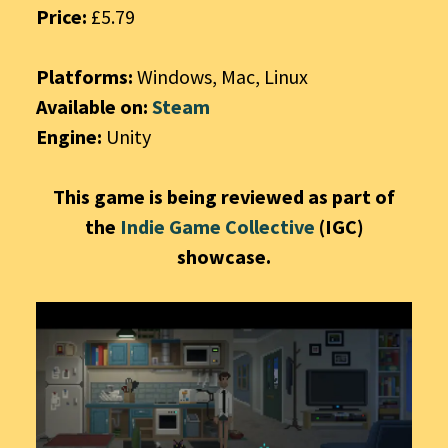
Price:
£5.79
Platforms:
Windows, Mac, Linux
Available on:
Steam
Engine:
Unity
This game is being reviewed as part of
the
Indie Game Collective
(IGC)
showcase.