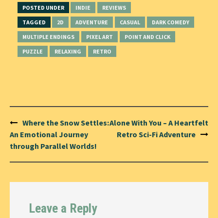
POSTED UNDER
INDIE
REVIEWS
TAGGED
2D
ADVENTURE
CASUAL
DARK COMEDY
MULTIPLE ENDINGS
PIXEL ART
POINT AND CLICK
PUZZLE
RELAXING
RETRO
Post
Where the Snow Settles:
Alone With You – A Heartfelt
navigation
An Emotional Journey
Retro Sci-Fi Adventure
through Parallel Worlds!
Leave a Reply