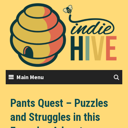
Skip
to
content
Main Menu
Pants Quest – Puzzles
and Struggles in this