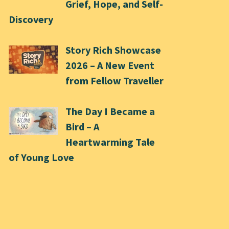
Grief, Hope, and Self-
Discovery
Story Rich Showcase
2026 – A New Event
from Fellow Traveller
The Day I Became a
Bird – A
Heartwarming Tale
of Young Love