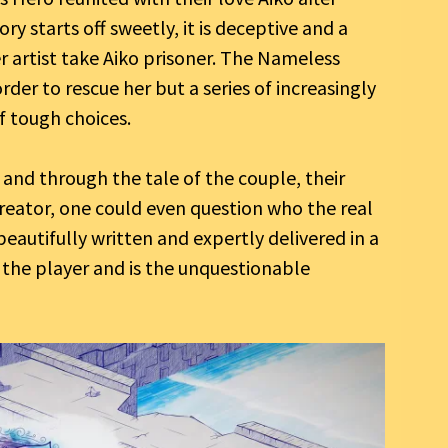
ory starts off sweetly, it is deceptive and a
er artist take Aiko prisoner. The Nameless
der to rescue her but a series of increasingly
f tough choices.
e and through the tale of the couple, their
creator, one could even question who the real
 beautifully written and expertly delivered in a
 the player and is the unquestionable