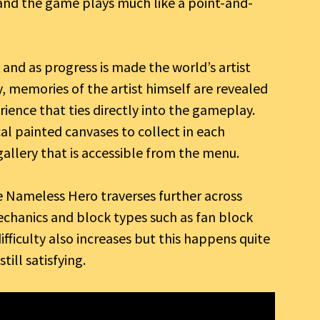
and the game plays much like a point-and-
and as progress is made the world’s artist
y, memories of the artist himself are revealed
rience that ties directly into the gameplay.
ical painted canvases to collect in each
 gallery that is accessible from the menu.
 Nameless Hero traverses further across
mechanics and block types such as fan block
fficulty also increases but this happens quite
ill satisfying.