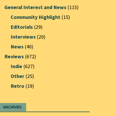
General Interest and News
(115)
Community Highlight
(15)
Editorials
(29)
Interviews
(20)
News
(40)
Reviews
(672)
Indie
(627)
Other
(25)
Retro
(19)
ARCHIVES