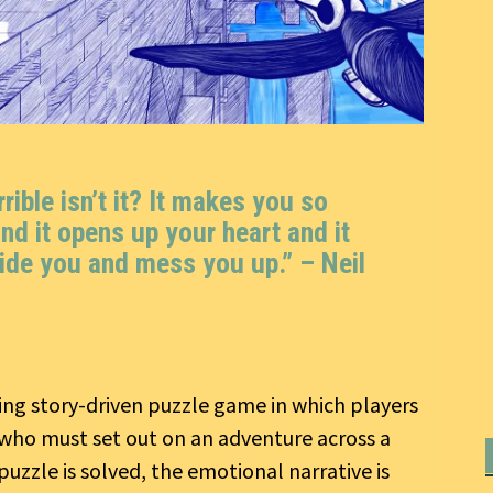
ible isn’t it? It makes you so
nd it opens up your heart and it
ide you and mess you up.” –
Neil
ing story-driven puzzle game in which players
who must set out on an adventure across a
uzzle is solved, the emotional narrative is