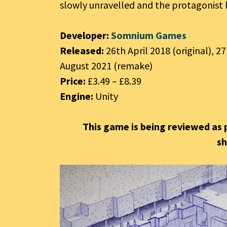
slowly unravelled and the protagonist b
Developer:
Somnium Games
Released:
26th April 2018 (original), 2
August 2021 (remake)
Price:
£3.49 – £8.39
Engine:
Unity
This game is being reviewed as 
s