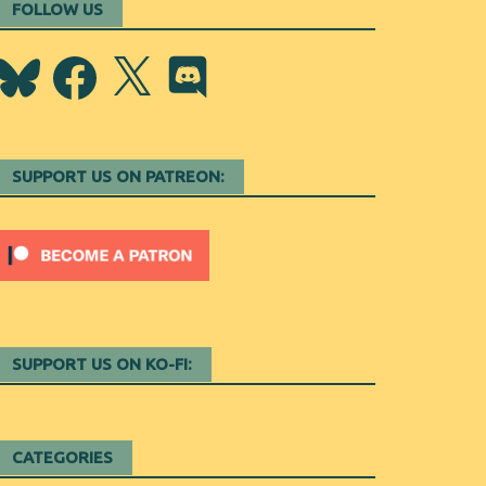
FOLLOW US
Bluesky
Facebook
X
Discord
SUPPORT US ON PATREON:
SUPPORT US ON KO-FI:
CATEGORIES