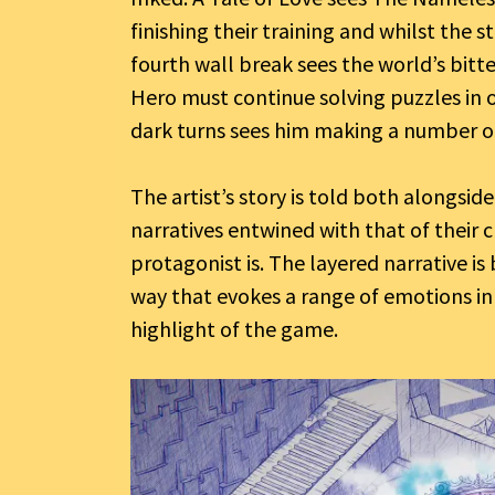
finishing their training and whilst the st
fourth wall break sees the world’s bitt
Hero must continue solving puzzles in or
dark turns sees him making a number o
The artist’s story is told both alongsid
narratives entwined with that of their 
protagonist is. The layered narrative is
way that evokes a range of emotions in
highlight of the game.