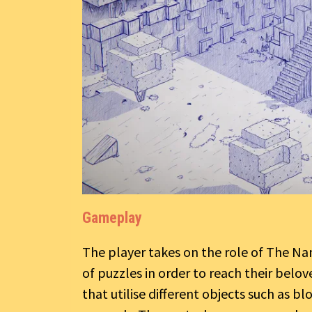
Gameplay
The player takes on the role of The Na
of puzzles in order to reach their bel
that utilise different objects such as b