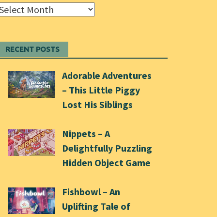
Archives
RECENT POSTS
Adorable Adventures
– This Little Piggy
Lost His Siblings
Nippets – A
Delightfully Puzzling
Hidden Object Game
Fishbowl – An
Uplifting Tale of