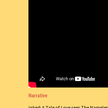
Narrative
Inked: A Tale of Love sees The Nameless