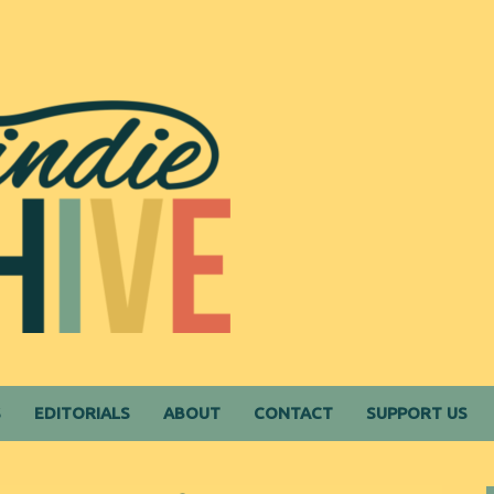
S
EDITORIALS
ABOUT
CONTACT
SUPPORT US