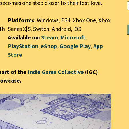
ecomes one step closer to their lost love.
Platforms:
Windows, PS4, Xbox One, Xbox
7th
Series X|S, Switch, Android, iOS
Available on:
Steam
,
Microsoft
,
PlayStation
,
eShop
,
Google Play
,
App
Store
part of the
Indie Game Collective
(IGC)
howcase.