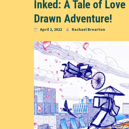
Inked: A Tale of Love
Drawn Adventure!
April 2, 2022
Rachael Brearton