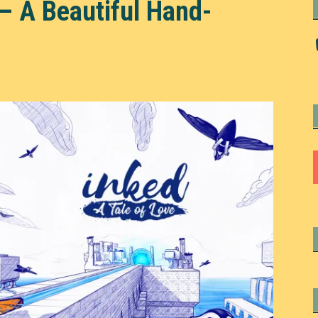
 – A Beautiful Hand-