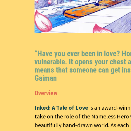
“Have you ever been in love? Horr
vulnerable. It opens your chest a
means that someone can get ins
Gaiman
Overview
Inked: A Tale of Love
is an award-winn
take on the role of the Nameless Hero 
beautifully hand-drawn world. As each p