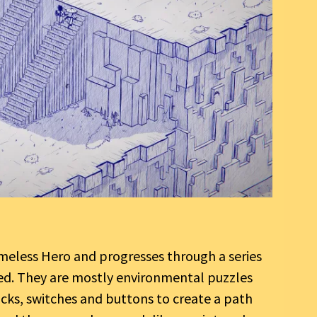
meless Hero and progresses through a series
oved. They are mostly environmental puzzles
locks, switches and buttons to create a path