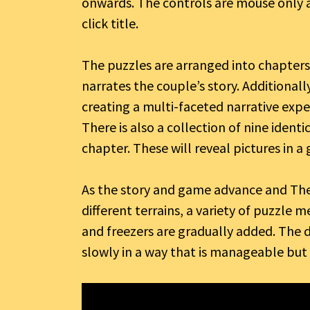
onwards. The controls are mouse only 
click title.
The puzzles are arranged into chapters 
narrates the couple’s story. Additionall
creating a multi-faceted narrative expe
There is also a collection of nine ident
chapter. These will reveal pictures in a
As the story and game advance and The
different terrains, a variety of puzzle 
and freezers are gradually added. The di
slowly in a way that is manageable but st