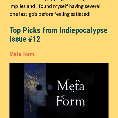
implies and I found myself having several
one last go’s before feeling satiated!
Top Picks from Indiepocalypse
Issue #12
Meta Form