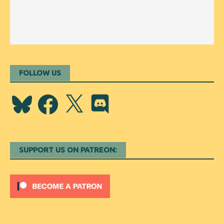
FOLLOW US
Bluesky
Facebook
X
Discord
SUPPORT US ON PATREON: