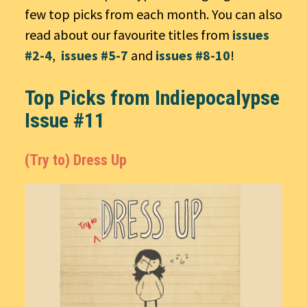
few top picks from each month. You can also
read about our favourite titles from
issues
#2-4
,
issues #5-7
and
issues #8-10
!
Top Picks from Indiepocalypse
Issue #11
(Try to) Dress Up