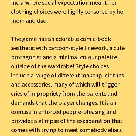
India where social expectation meant her
clothing choices were highly censored by her
mom and dad.
The game has an adorable comic-book
aesthetic with cartoon-style linework, a cute
protagonist and a minimal colour palette
outside of the wardrobe! Style choices
include a range of different makeup, clothes
and accessories, many of which will trigger
cries of impropriety from the parents and
demands that the player changes. It is an
exercise in enforced people-pleasing and
provides a glimpse of the exasperation that
comes with trying to meet somebody else’s