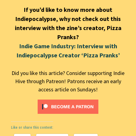
If you’d like to know more about
Indiepocalypse, why not check out this
interview with the zine’s creator, Pizza
Pranks?
Indie Game Industry: Interview with
Indiepocalypse Creator ‘Pizza Pranks’
Did you like this article? Consider supporting Indie
Hive through Patreon! Patrons receive an early
access article on Sundays!
Like or share this content: