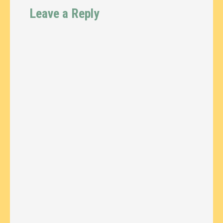
Leave a Reply