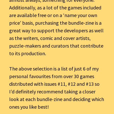
Additionally, as a lot of the games included
are available free or on a ‘name your own
price’ basis, purchasing the bundle-zine is a
great way to support the developers as well
as the writers, comic and cover artists,
puzzle-makers and curators that contribute
to its production.
The above selection is a list of just 6 of my
personal favourites from over 30 games
distributed with issues #11, #12 and #13 so
I’d definitely recommend taking a closer
look at each bundle-zine and deciding which
ones you like best!