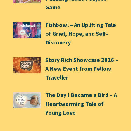
Game
Fishbowl – An Uplifting Tale
of Grief, Hope, and Self-
Discovery
Story Rich Showcase 2026 –
A New Event from Fellow
Traveller
The Day I Became a Bird – A
Heartwarming Tale of
Young Love