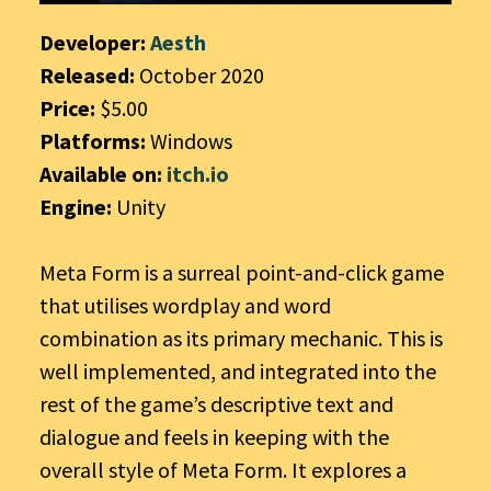
Developer:
Aesth
Released:
October 2020
Price:
$5.00
Platforms:
Windows
Available on:
itch.io
Engine:
Unity
Meta Form is a surreal point-and-click game
that utilises wordplay and word
combination as its primary mechanic. This is
well implemented, and integrated into the
rest of the game’s descriptive text and
dialogue and feels in keeping with the
overall style of Meta Form. It explores a