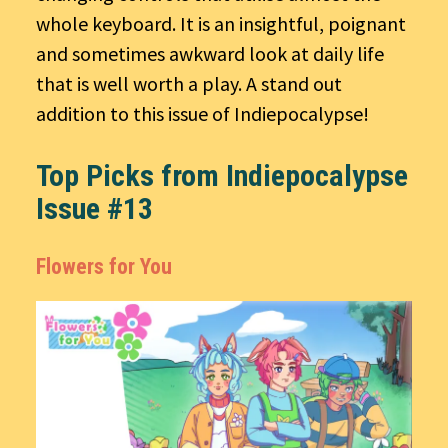
whole keyboard. It is an insightful, poignant
and sometimes awkward look at daily life
that is well worth a play. A stand out
addition to this issue of Indiepocalypse!
Top Picks from Indiepocalypse
Issue #13
Flowers for You