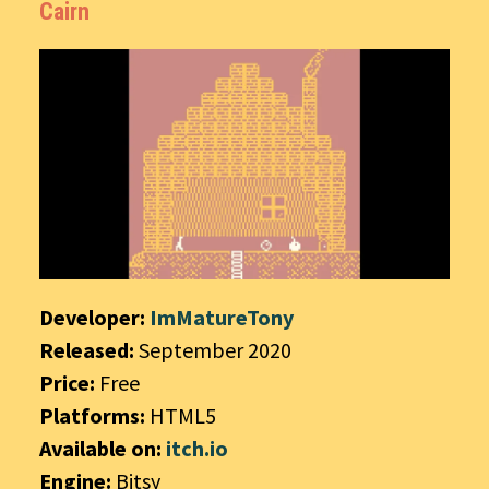
Cairn
Developer:
ImMatureTony
Released:
September 2020
Price:
Free
Platforms:
HTML5
Available on:
itch.io
Engine:
Bitsy