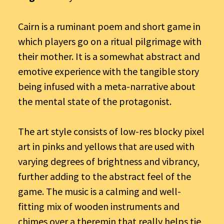
Cairn is a ruminant poem and short game in
which players go on a ritual pilgrimage with
their mother. It is a somewhat abstract and
emotive experience with the tangible story
being infused with a meta-narrative about
the mental state of the protagonist.
The art style consists of low-res blocky pixel
art in pinks and yellows that are used with
varying degrees of brightness and vibrancy,
further adding to the abstract feel of the
game. The music is a calming and well-
fitting mix of wooden instruments and
chimes over a theremin that really helps tie