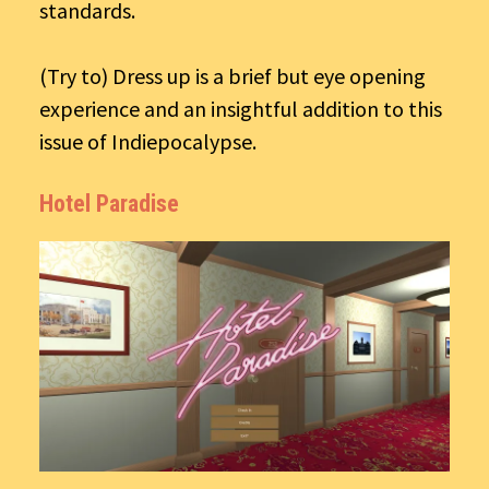
standards.
(Try to) Dress up is a brief but eye opening
experience and an insightful addition to this
issue of Indiepocalypse.
Hotel Paradise