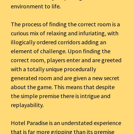
environment to life.
The process of finding the correct room is a
curious mix of relaxing and infuriating, with
illogically ordered corridors adding an
element of challenge. Upon finding the
correct room, players enter and are greeted
with a totally unique procedurally
generated room and are given a new secret
about the game. This means that despite
the simple premise there is intrigue and
replayability.
Hotel Paradise is an understated experience
that is far more gripping than its premise