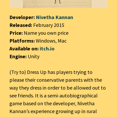
Developer:
Nivetha Kannan
Released:
February 2015
Price:
Name you own price
Platforms:
Windows, Mac
Available on:
itch.io
Engine:
Unity
(Try to) Dress Up has players trying to
please their conservative parents with the
way they dress in order to be allowed out to
see friends. It is a semi-autobiographical
game based on the developer, Nivetha
Kannan’s experience growing up in rural