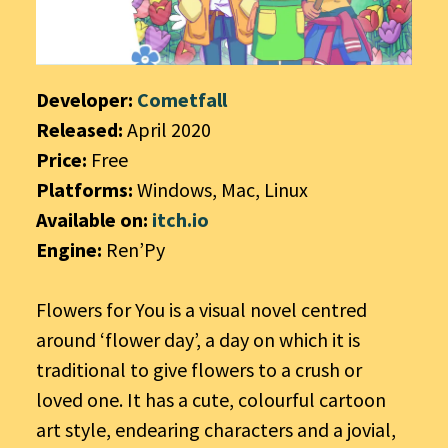
Developer:
Cometfall
Released:
April 2020
Price:
Free
Platforms:
Windows, Mac, Linux
Available on:
itch.io
Engine:
Ren’Py
Flowers for You is a visual novel centred
around ‘flower day’, a day on which it is
traditional to give flowers to a crush or
loved one. It has a cute, colourful cartoon
art style, endearing characters and a jovial,