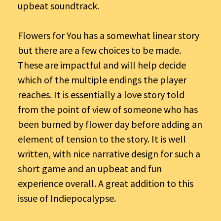
upbeat soundtrack.
Flowers for You has a somewhat linear story
but there are a few choices to be made.
These are impactful and will help decide
which of the multiple endings the player
reaches. It is essentially a love story told
from the point of view of someone who has
been burned by flower day before adding an
element of tension to the story. It is well
written, with nice narrative design for such a
short game and an upbeat and fun
experience overall. A great addition to this
issue of Indiepocalypse.