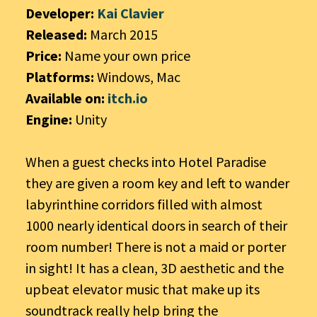
Developer:
Kai Clavier
Released:
March 2015
Price:
Name your own price
Platforms:
Windows, Mac
Available on:
itch.io
Engine:
Unity
When a guest checks into Hotel Paradise
they are given a room key and left to wander
labyrinthine corridors filled with almost
1000 nearly identical doors in search of their
room number! There is not a maid or porter
in sight! It has a clean, 3D aesthetic and the
upbeat elevator music that make up its
soundtrack really help bring the