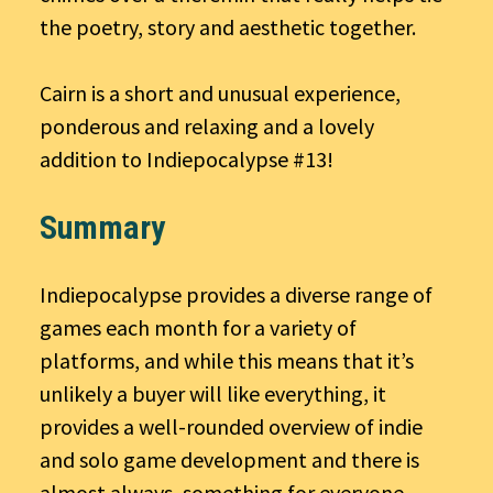
the poetry, story and aesthetic together.
Cairn is a short and unusual experience,
ponderous and relaxing and a lovely
addition to Indiepocalypse #13!
Summary
Indiepocalypse provides a diverse range of
games each month for a variety of
platforms, and while this means that it’s
unlikely a buyer will like everything, it
provides a well-rounded overview of indie
and solo game development and there is
almost always, something for everyone.