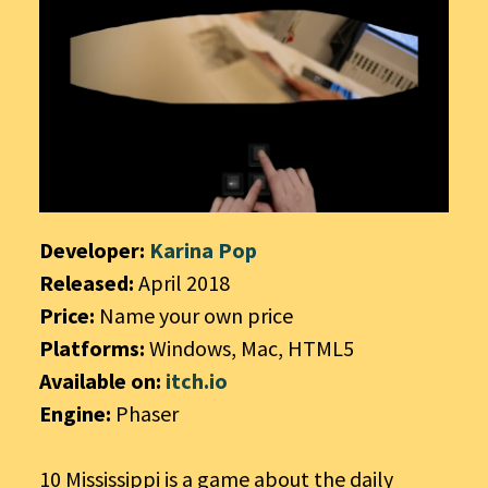
Developer:
Karina Pop
Released:
April 2018
Price:
Name your own price
Platforms:
Windows, Mac, HTML5
Available on:
itch.io
Engine:
Phaser
10 Mississippi is a game about the daily