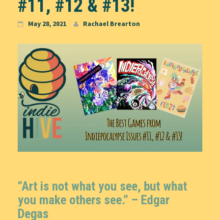
#11, #12 & #13!
May 28, 2021
Rachael Brearton
“Art is not what you see, but what
you make others see.” –
Edgar
Degas