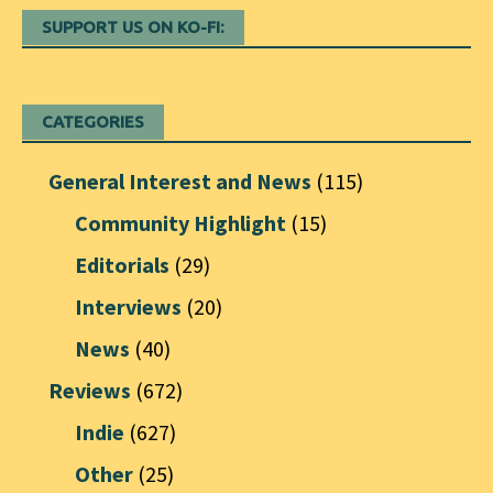
SUPPORT US ON KO-FI:
CATEGORIES
General Interest and News
(115)
Community Highlight
(15)
Editorials
(29)
Interviews
(20)
News
(40)
Reviews
(672)
Indie
(627)
Other
(25)