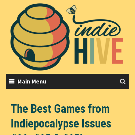
Skip
to
content
Main Menu
The Best Games from
Indiepocalypse Issues