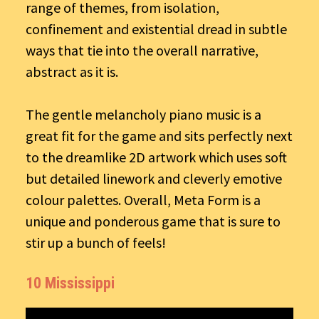
range of themes, from isolation,
confinement and existential dread in subtle
ways that tie into the overall narrative,
abstract as it is.
The gentle melancholy piano music is a
great fit for the game and sits perfectly next
to the dreamlike 2D artwork which uses soft
but detailed linework and cleverly emotive
colour palettes. Overall, Meta Form is a
unique and ponderous game that is sure to
stir up a bunch of feels!
10 Mississippi