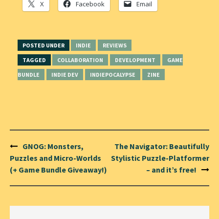
X
Facebook
Email
POSTED UNDER
INDIE
REVIEWS
TAGGED
COLLABORATION
DEVELOPMENT
GAME
BUNDLE
INDIE DEV
INDIEPOCALYPSE
ZINE
Post
GNOG: Monsters,
The Navigator: Beautifully
navigation
Puzzles and Micro-Worlds
Stylistic Puzzle-Platformer
(+ Game Bundle Giveaway!)
– and it’s free!