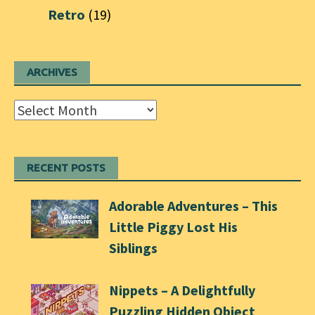
Retro
(19)
ARCHIVES
Archives
RECENT POSTS
Adorable Adventures – This
Little Piggy Lost His
Siblings
Nippets – A Delightfully
Puzzling Hidden Object