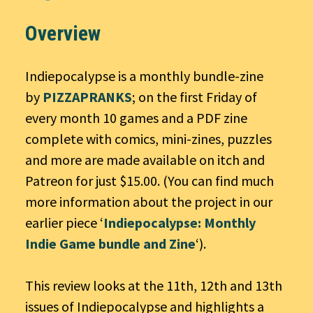
Overview
Indiepocalypse is a monthly bundle-zine
by
PIZZAPRANKS
; on the first Friday of
every month 10 games and a PDF zine
complete with comics, mini-zines, puzzles
and more are made available on itch and
Patreon for just $15.00. (You can find much
more information about the project in our
earlier piece ‘
Indiepocalypse: Monthly
Indie Game bundle and Zine
‘).
This review looks at the 11th, 12th and 13th
issues of Indiepocalypse and highlights a