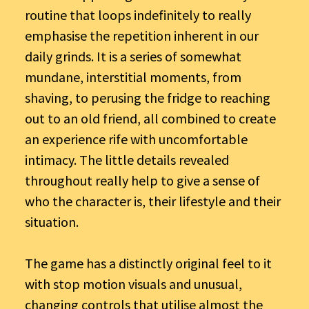
routine that loops indefinitely to really
emphasise the repetition inherent in our
daily grinds. It is a series of somewhat
mundane, interstitial moments, from
shaving, to perusing the fridge to reaching
out to an old friend, all combined to create
an experience rife with uncomfortable
intimacy. The little details revealed
throughout really help to give a sense of
who the character is, their lifestyle and their
situation.
The game has a distinctly original feel to it
with stop motion visuals and unusual,
changing controls that utilise almost the