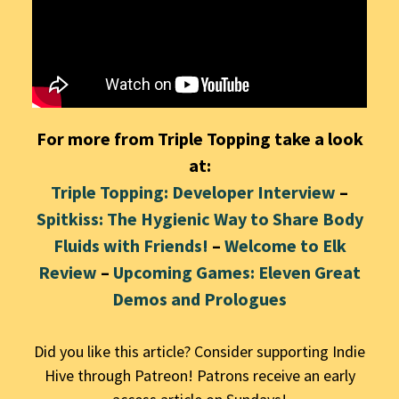
For more from Triple Topping take a look
at:
Triple Topping: Developer Interview
–
Spitkiss: The Hygienic Way to Share Body
Fluids with Friends!
–
Welcome to Elk
Review
–
Upcoming Games: Eleven Great
Demos and Prolog
ues
Did you like this article? Consider supporting Indie
Hive through Patreon! Patrons receive an early