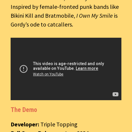
Inspired by female-fronted punk bands like
Bikini Kill and Bratmobile,
I Own My Smile
is
Gordy’s ode to catcallers.
The Demo
Developer:
Triple Topping