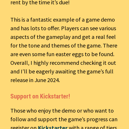
rent by the time it’s due!
This is a fantastic example of a game demo
and has lots to offer. Players can see various
aspects of the gameplay and get a real feel
for the tone and themes of the game. There
are even some fun easter eggs to be found.
Overall, I highly recommend checking it out
and I’ll be eagerly awaiting the game’s full
release in June 2024.
Support on Kickstarter!
Those who enjoy the demo or who want to
follow and support the game’s progress can
register on
Kickstarter
with a range of tiers