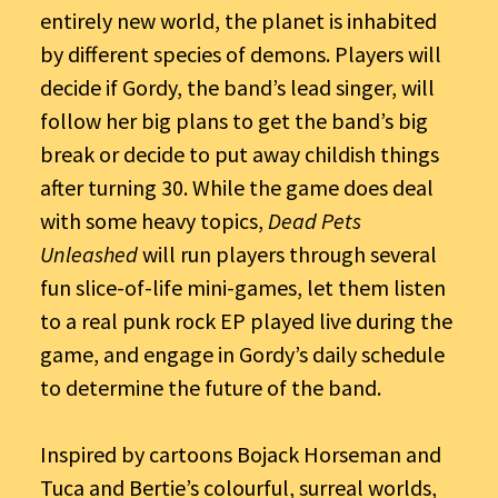
entirely new world, the planet is inhabited
by different species of demons. Players will
decide if Gordy, the band’s lead singer, will
follow her big plans to get the band’s big
break or decide to put away childish things
after turning 30. While the game does deal
with some heavy topics,
Dead Pets
Unleashed
will run players through several
fun slice-of-life mini-games, let them listen
to a real punk rock EP played live during the
game, and engage in Gordy’s daily schedule
to determine the future of the band.
Inspired by cartoons Bojack Horseman and
Tuca and Bertie’s colourful, surreal worlds,