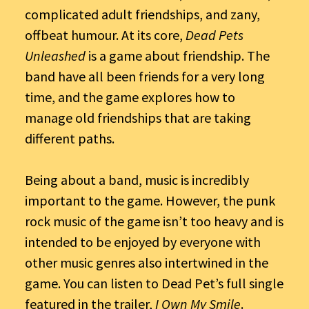
complicated adult friendships, and zany,
offbeat humour. At its core,
Dead Pets
Unleashed
is a game about friendship. The
band have all been friends for a very long
time, and the game explores how to
manage old friendships that are taking
different paths.
Being about a band, music is incredibly
important to the game. However, the punk
rock music of the game isn’t too heavy and is
intended to be enjoyed by everyone with
other music genres also intertwined in the
game. You can listen to Dead Pet’s full single
featured in the trailer,
I Own My Smile
.