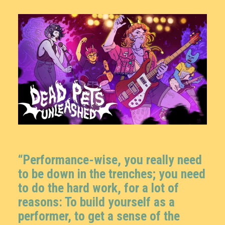
“Performance-wise, you really need
to be down in the trenches; you need
to do the hard work, for a lot of
reasons: To build yourself as a
performer, to get a sense of the