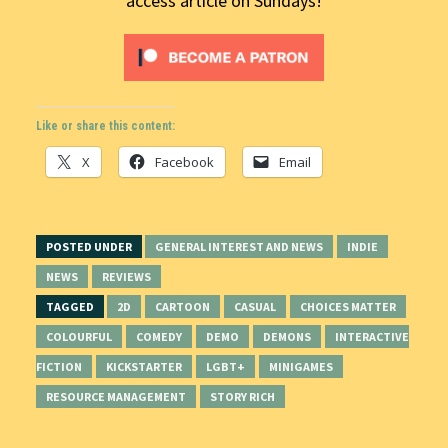
access article on Sundays!
Like or share this content:
X
Facebook
Email
POSTED UNDER
GENERAL INTEREST AND NEWS
INDIE
NEWS
REVIEWS
TAGGED
2D
CARTOON
CASUAL
CHOICES MATTER
COLOURFUL
COMEDY
DEMO
DEMONS
INTERACTIVE
FICTION
KICKSTARTER
LGBT+
MINIGAMES
RESOURCE MANAGEMENT
STORY RICH