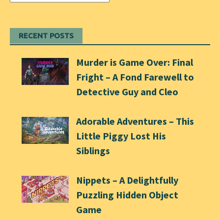
RECENT POSTS
Murder is Game Over: Final
Fright – A Fond Farewell to
Detective Guy and Cleo
Adorable Adventures – This
Little Piggy Lost His
Siblings
Nippets – A Delightfully
Puzzling Hidden Object
Game