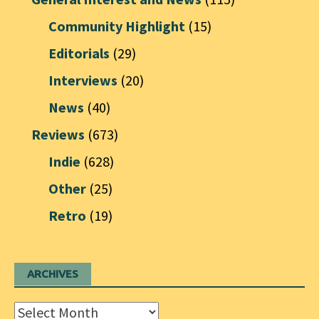
Community Highlight
(15)
Editorials
(29)
Interviews
(20)
News
(40)
Reviews
(673)
Indie
(628)
Other
(25)
Retro
(19)
ARCHIVES
Archives