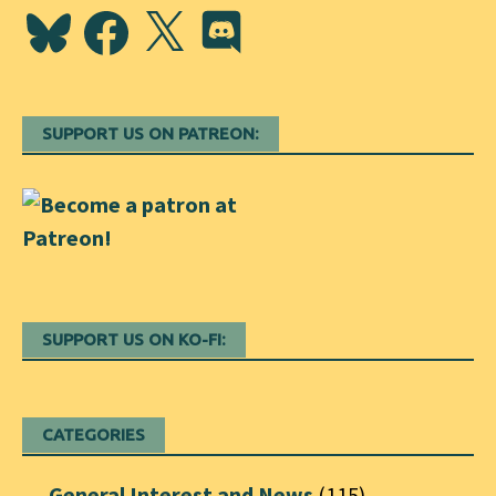
Bluesky
Facebook
X
Discord
SUPPORT US ON PATREON:
SUPPORT US ON KO-FI:
CATEGORIES
General Interest and News
(115)