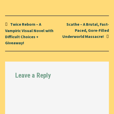
Post
Twice Reborn – A
Scathe – A Brutal, Fast-
navigation
Paced, Gore-Filled
Vampiric Visual Novel with
Underworld Massacre!
Difficult Choices +
Giveaway!
Leave a Reply