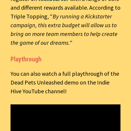
and different rewards available. According to
Triple Topping, “
By running a Kickstarter
campaign, this extra budget will allow us to
bring on more team members to help create
the game of our dreams.
“
Playthrough
You can also watch a full playthrough of the
Dead Pets Unleashed demo on the Indie
Hive YouTube channel!