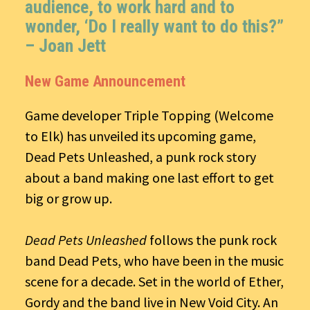
audience, to work hard and to
wonder, ‘Do I really want to do this?”
– Joan Jett
New Game Announcement
Game developer Triple Topping (Welcome
to Elk) has unveiled its upcoming game,
Dead Pets Unleashed, a punk rock story
about a band making one last effort to get
big or grow up.
Dead Pets Unleashed
follows the punk rock
band Dead Pets, who have been in the music
scene for a decade. Set in the world of Ether,
Gordy and the band live in New Void City. An