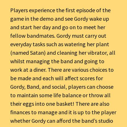
Players experience the first episode of the
game in the demo and see Gordy wake up
and start her day and go on to meet her
fellow bandmates. Gordy must carry out
everyday tasks such as watering her plant
(named Satan) and cleaning her vibrator, all
whilst managing the band and going to
work at a diner. There are various choices to
be made and each will affect scores for
Gordy, Band, and social, players can choose
to maintain some life balance or throw all
their eggs into one basket! There are also
finances to manage and it is up to the player
whether Gordy can afford the band’s studio