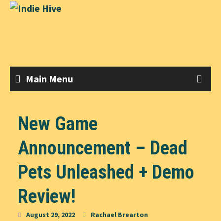
Skip
to
content
Main Menu
New Game
Announcement – Dead
Pets Unleashed + Demo
Review!
August 29, 2022
Rachael Brearton