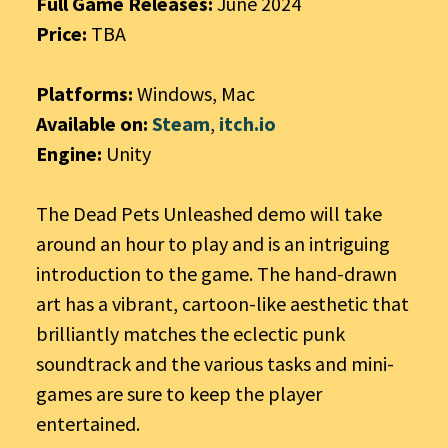
Full Game Releases:
June 2024
Price:
TBA
Platforms:
Windows, Mac
Available on:
Steam
,
itch.io
Engine:
Unity
The Dead Pets Unleashed demo will take
around an hour to play and is an intriguing
introduction to the game. The hand-drawn
art has a vibrant, cartoon-like aesthetic that
brilliantly matches the eclectic punk
soundtrack and the various tasks and mini-
games are sure to keep the player
entertained.