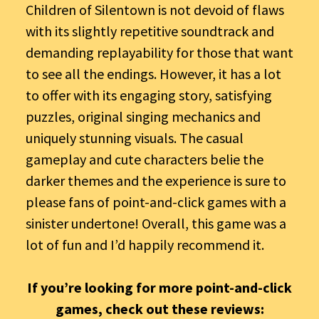
Children of Silentown is not devoid of flaws
with its slightly repetitive soundtrack and
demanding replayability for those that want
to see all the endings. However, it has a lot
to offer with its engaging story, satisfying
puzzles, original singing mechanics and
uniquely stunning visuals. The casual
gameplay and cute characters belie the
darker themes and the experience is sure to
please fans of point-and-click games with a
sinister undertone! Overall, this game was a
lot of fun and I’d happily recommend it.
If you’re looking for more point-and-click
games, check out these reviews: