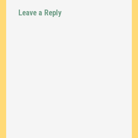
Leave a Reply