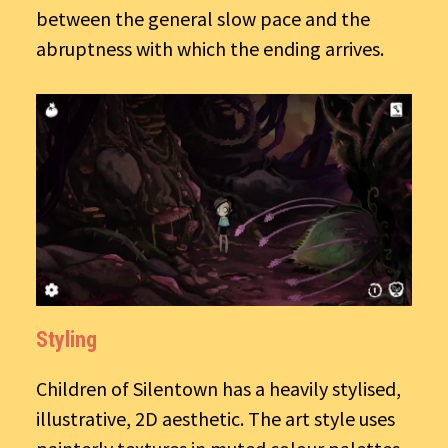
between the general slow pace and the
abruptness with which the ending arrives.
Styling
Children of Silentown has a heavily stylised,
illustrative, 2D aesthetic. The art style uses