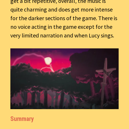
get a bit repetitive, overall, the music is
quite charming and does get more intense
for the darker sections of the game. There is
no voice acting in the game except for the
very limited narration and when Lucy sings.
Summary