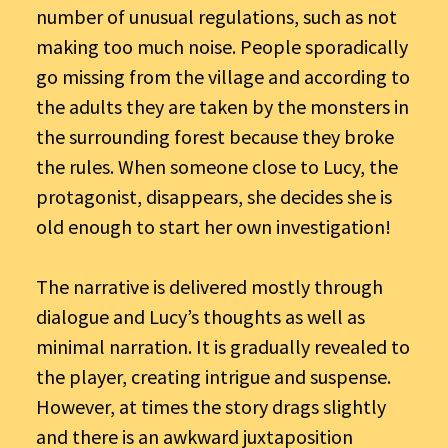
number of unusual regulations, such as not
making too much noise. People sporadically
go missing from the village and according to
the adults they are taken by the monsters in
the surrounding forest because they broke
the rules. When someone close to Lucy, the
protagonist, disappears, she decides she is
old enough to start her own investigation!
The narrative is delivered mostly through
dialogue and Lucy’s thoughts as well as
minimal narration. It is gradually revealed to
the player, creating intrigue and suspense.
However, at times the story drags slightly
and there is an awkward juxtaposition