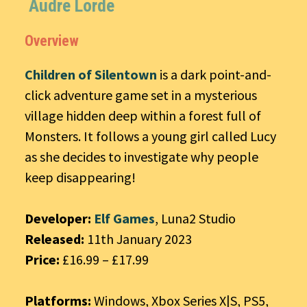
Audre Lorde
Overview
Children of Silentown
is a dark point-and-
click adventure game set in a mysterious
village hidden deep within a forest full of
Monsters. It follows a young girl called Lucy
as she decides to investigate why people
keep disappearing!
Developer:
Elf Games
, Luna2 Studio
Released:
11th January 2023
Price:
£16.99 – £17.99
Platforms:
Windows, Xbox Series X|S, PS5,