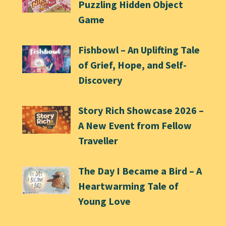
Puzzling Hidden Object
Game
Fishbowl – An Uplifting Tale
of Grief, Hope, and Self-
Discovery
Story Rich Showcase 2026 –
A New Event from Fellow
Traveller
The Day I Became a Bird – A
Heartwarming Tale of
Young Love