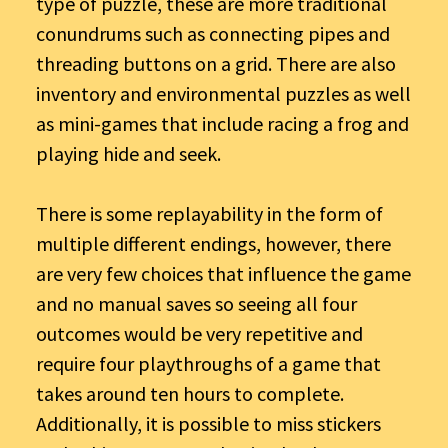
type of puzzle, these are more traditional
conundrums such as connecting pipes and
threading buttons on a grid. There are also
inventory and environmental puzzles as well
as mini-games that include racing a frog and
playing hide and seek.
There is some replayability in the form of
multiple different endings, however, there
are very few choices that influence the game
and no manual saves so seeing all four
outcomes would be very repetitive and
require four playthroughs of a game that
takes around ten hours to complete.
Additionally, it is possible to miss stickers