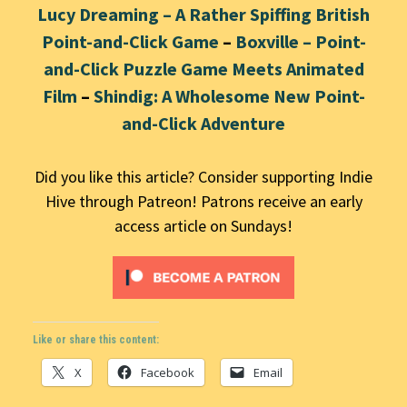
Lucy Dreaming – A Rather Spiffing British
Point-and-Click Game
–
Boxville – Point-
and-Click Puzzle Game Meets Animated
Film
–
Shindig: A Wholesome New Point-
and-Click Adventure
Did you like this article? Consider supporting Indie
Hive through Patreon! Patrons receive an early
access article on Sundays!
Like or share this content:
X
Facebook
Email