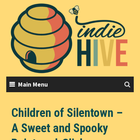
Skip
to
content
Main Menu
Children of Silentown –
A Sweet and Spooky