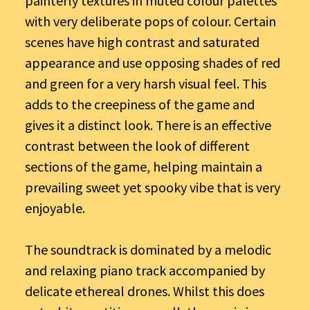
painterly textures in muted colour palettes
with very deliberate pops of colour. Certain
scenes have high contrast and saturated
appearance and use opposing shades of red
and green for a very harsh visual feel. This
adds to the creepiness of the game and
gives it a distinct look. There is an effective
contrast between the look of different
sections of the game, helping maintain a
prevailing sweet yet spooky vibe that is very
enjoyable.
The soundtrack is dominated by a melodic
and relaxing piano track accompanied by
delicate ethereal drones. Whilst this does