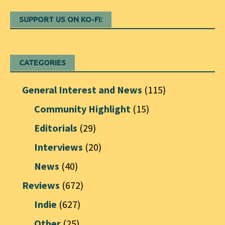
SUPPORT US ON KO-FI:
CATEGORIES
General Interest and News
(115)
Community Highlight
(15)
Editorials
(29)
Interviews
(20)
News
(40)
Reviews
(672)
Indie
(627)
Other
(25)