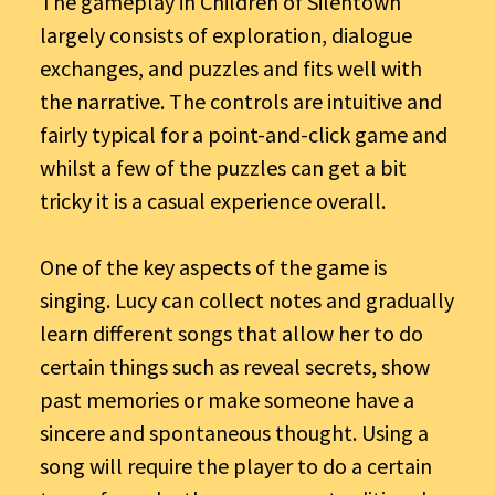
The gameplay in Children of Silentown
largely consists of exploration, dialogue
exchanges, and puzzles and fits well with
the narrative. The controls are intuitive and
fairly typical for a point-and-click game and
whilst a few of the puzzles can get a bit
tricky it is a casual experience overall.
One of the key aspects of the game is
singing. Lucy can collect notes and gradually
learn different songs that allow her to do
certain things such as reveal secrets, show
past memories or make someone have a
sincere and spontaneous thought. Using a
song will require the player to do a certain