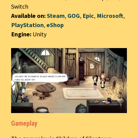
Switch
Available on:
Steam
,
GOG
,
Epic
,
Microsoft
,
PlayStation
,
eShop
Engine:
Unity
Gameplay