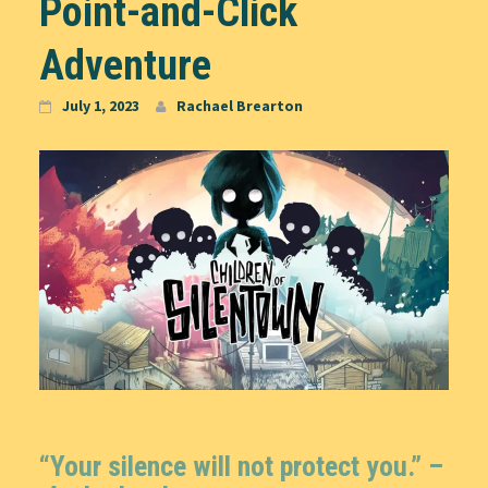
Point-and-Click
Adventure
July 1, 2023
Rachael Brearton
“Your silence will not protect you.” –