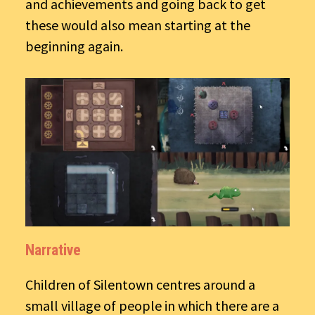
and achievements and going back to get
these would also mean starting at the
beginning again.
Narrative
Children of Silentown centres around a
small village of people in which there are a