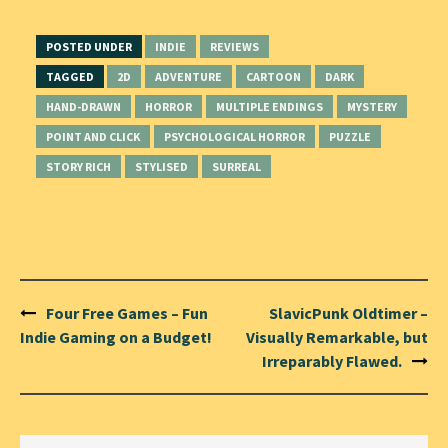
POSTED UNDER
INDIE
REVIEWS
TAGGED
2D
ADVENTURE
CARTOON
DARK
HAND-DRAWN
HORROR
MULTIPLE ENDINGS
MYSTERY
POINT AND CLICK
PSYCHOLOGICAL HORROR
PUZZLE
STORY RICH
STYLISED
SURREAL
Post
Four Free Games – Fun
SlavicPunk Oldtimer –
navigation
Indie Gaming on a Budget!
Visually Remarkable, but
Irreparably Flawed.