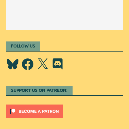
FOLLOW US
Bluesky
Facebook
X
Discord
SUPPORT US ON PATREON: