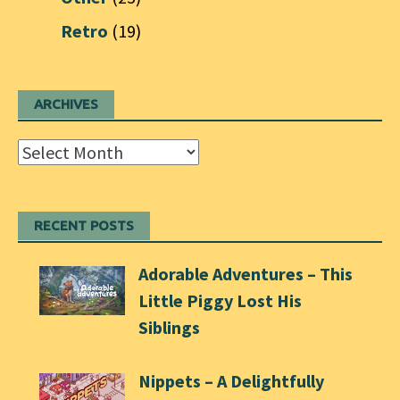
Retro
(19)
ARCHIVES
Archives
RECENT POSTS
Adorable Adventures – This
Little Piggy Lost His
Siblings
Nippets – A Delightfully