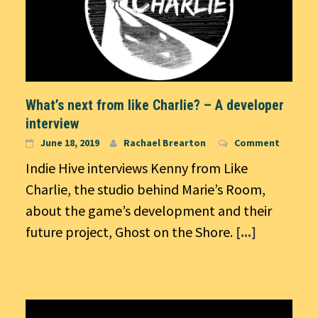
What’s next from like Charlie? – A developer
interview
June 18, 2019
Rachael Brearton
Comment
Indie Hive interviews Kenny from Like
Charlie, the studio behind Marie’s Room,
about the game’s development and their
future project, Ghost on the Shore.
[...]