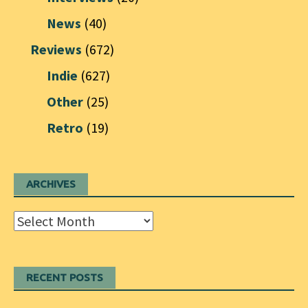
News
(40)
Reviews
(672)
Indie
(627)
Other
(25)
Retro
(19)
ARCHIVES
Archives
RECENT POSTS