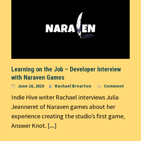
Learning on the Job – Developer Interview
with Naraven Games
June 16, 2019
Rachael Brearton
Comment
Indie Hive writer Rachael interviews Julia
Jeanneret of Naraven games about her
experience creating the studio’s first game,
Answer Knot.
[...]