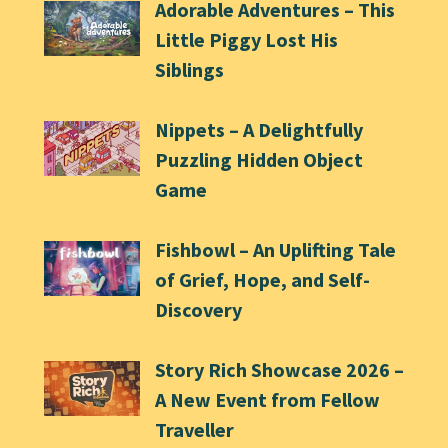
Adorable Adventures – This
Little Piggy Lost His
Siblings
Nippets – A Delightfully
Puzzling Hidden Object
Game
Fishbowl – An Uplifting Tale
of Grief, Hope, and Self-
Discovery
Story Rich Showcase 2026 –
A New Event from Fellow
Traveller