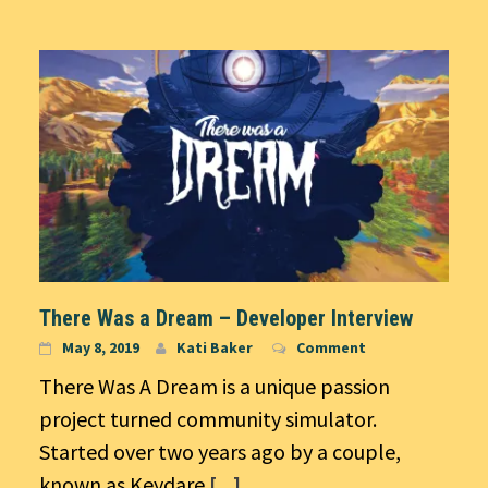
There Was a Dream – Developer Interview
May 8, 2019
Kati Baker
Comment
There Was A Dream is a unique passion
project turned community simulator.
Started over two years ago by a couple,
known as Keydare
[...]