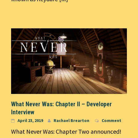
What Never Was: Chapter II – Developer
Interview
April 23, 2019
Rachael Brearton
Comment
What Never Was: Chapter Two announced!