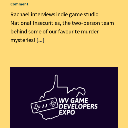
Comment
Rachael interviews indie game studio
National Insecurities, the two-person team
behind some of our favourite murder
mysteries!
[...]