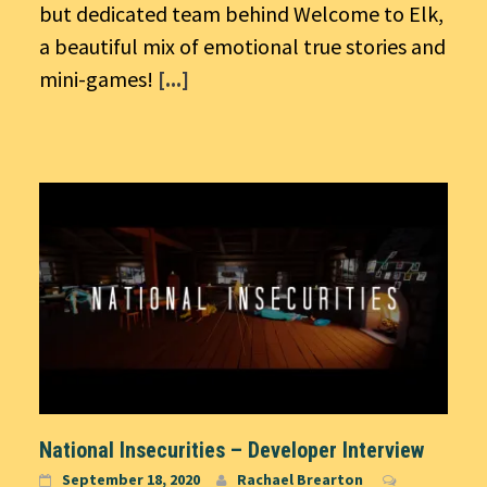
but dedicated team behind Welcome to Elk,
a beautiful mix of emotional true stories and
mini-games!
[...]
National Insecurities – Developer Interview
September 18, 2020
Rachael Brearton