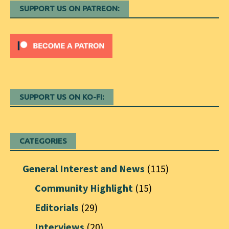
SUPPORT US ON PATREON:
SUPPORT US ON KO-FI:
CATEGORIES
General Interest and News
(115)
Community Highlight
(15)
Editorials
(29)
Interviews
(20)