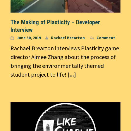
The Making of Plasticity – Developer
Interview
June 30, 2019
Rachael Brearton
Comment
Rachael Brearton interviews Plasticity game
director Aimee Zhang about the process of
bringing the environmentally themed
student project to life!
[...]