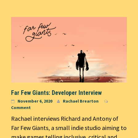
Far Few Giants: Developer Interview
November 6, 2020
Rachael Brearton
Comment
Rachael interviews Richard and Antony of
Far Few Giants, a small indie studio aiming to
make games telling inclusive, critical and