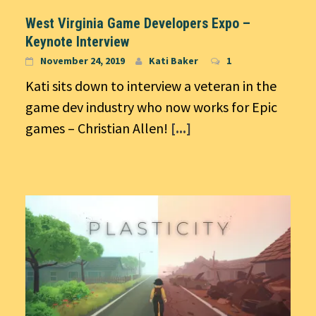
West Virginia Game Developers Expo –
Keynote Interview
November 24, 2019
Kati Baker
1
Kati sits down to interview a veteran in the
game dev industry who now works for Epic
games – Christian Allen!
[...]