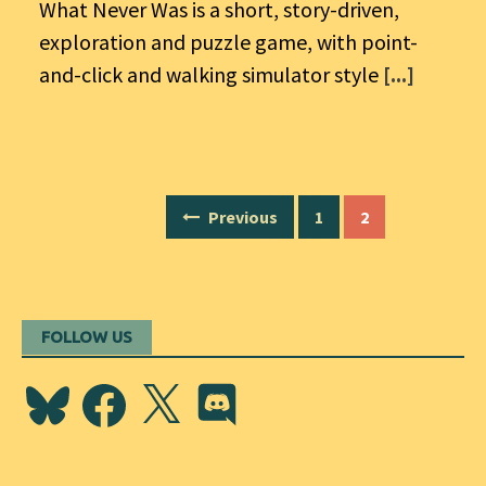
What Never Was is a short, story-driven,
exploration and puzzle game, with point-
and-click and walking simulator style
[...]
Posts
Previous
1
2
navigation
FOLLOW US
Bluesky
Facebook
X
Discord