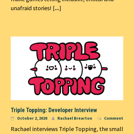
unafraid stories!
[...]
Triple Topping: Developer Interview
October 2, 2020
Rachael Brearton
Comment
Rachael interviews Triple Topping, the small