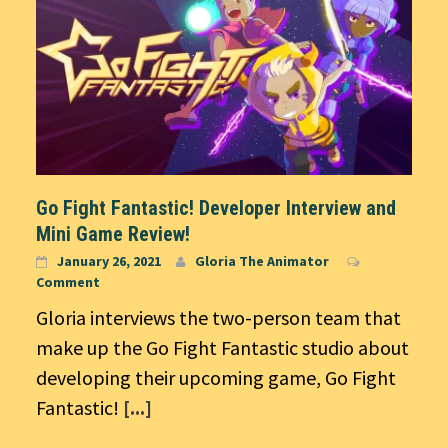
Go Fight Fantastic! Developer Interview and
Mini Game Review!
January 26, 2021
Gloria The Animator
Comment
Gloria interviews the two-person team that
make up the Go Fight Fantastic studio about
developing their upcoming game, Go Fight
Fantastic!
[...]