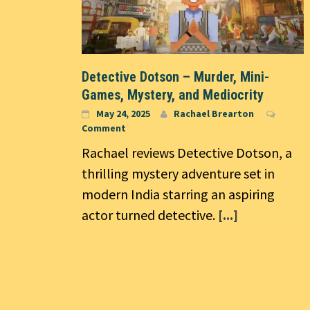
Detective Dotson – Murder, Mini-
Games, Mystery, and Mediocrity
May 24, 2025
Rachael Brearton
Comment
Rachael reviews Detective Dotson, a
thrilling mystery adventure set in
modern India starring an aspiring
actor turned detective.
[...]