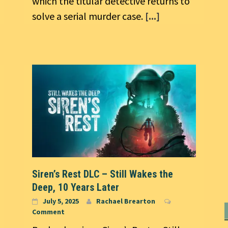
which the titular detective returns to
solve a serial murder case.
[...]
Siren’s Rest DLC – Still Wakes the
Deep, 10 Years Later
July 5, 2025
Rachael Brearton
Comment