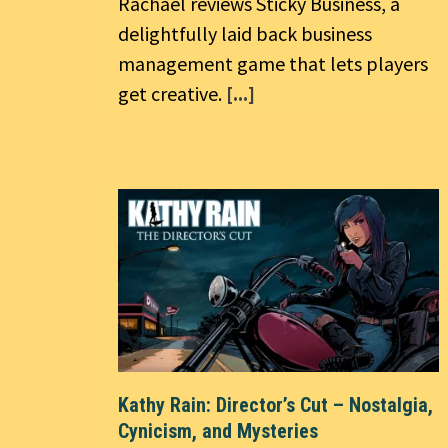
Rachael reviews Sticky Business, a
delightfully laid back business
management game that lets players
get creative.
[...]
Kathy Rain: Director’s Cut – Nostalgia,
Cynicism, and Mysteries