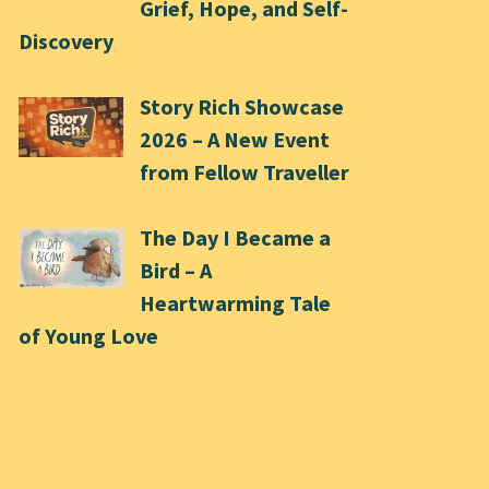
Grief, Hope, and Self-
Discovery
Story Rich Showcase
2026 – A New Event
from Fellow Traveller
The Day I Became a
Bird – A
Heartwarming Tale
of Young Love