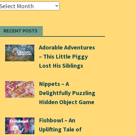
Archives
RECENT POSTS
Adorable Adventures
– This Little Piggy
Lost His Siblings
Nippets – A
Delightfully Puzzling
Hidden Object Game
Fishbowl – An
Uplifting Tale of