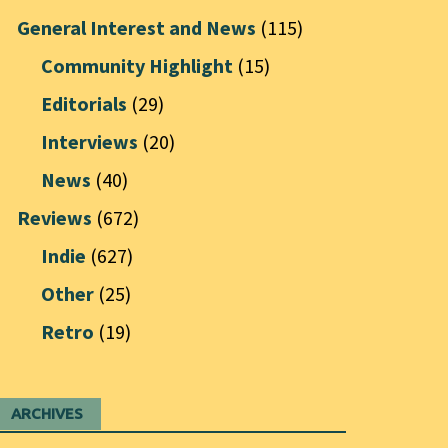
General Interest and News
(115)
Community Highlight
(15)
Editorials
(29)
Interviews
(20)
News
(40)
Reviews
(672)
Indie
(627)
Other
(25)
Retro
(19)
ARCHIVES