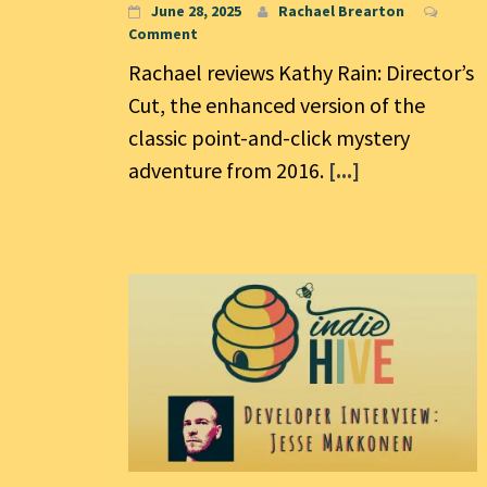
June 28, 2025
Rachael Brearton
Comment
Rachael reviews Kathy Rain: Director’s
Cut, the enhanced version of the
classic point-and-click mystery
adventure from 2016.
[...]