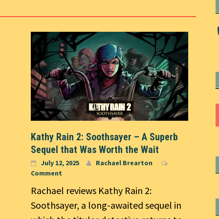
Kathy Rain 2: Soothsayer – A Superb
Sequel that Was Worth the Wait
July 12, 2025
Rachael Brearton
Comment
Rachael reviews Kathy Rain 2:
Soothsayer, a long-awaited sequel in