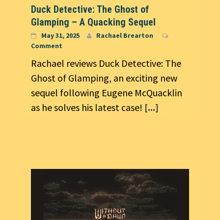
Duck Detective: The Ghost of
Glamping – A Quacking Sequel
May 31, 2025
Rachael Brearton
Comment
Rachael reviews Duck Detective: The
Ghost of Glamping, an exciting new
sequel following Eugene McQuacklin
as he solves his latest case!
[...]