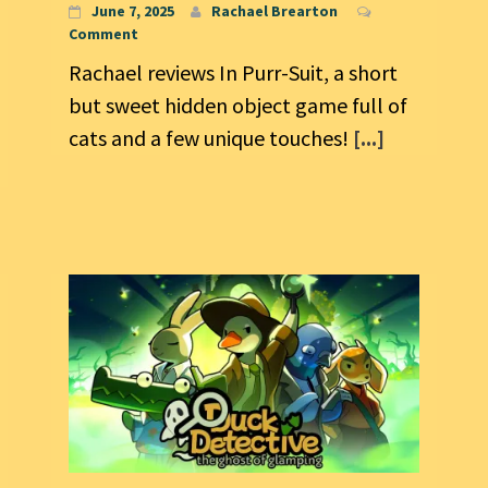
June 7, 2025
Rachael Brearton
Comment
Rachael reviews In Purr-Suit, a short
but sweet hidden object game full of
cats and a few unique touches!
[...]