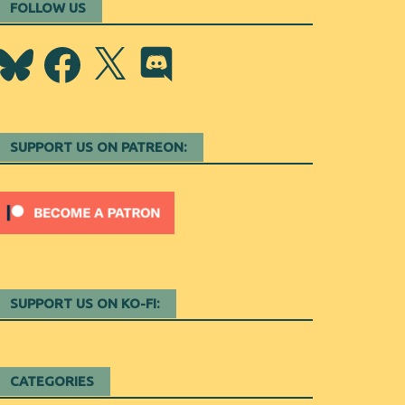
FOLLOW US
Bluesky
Facebook
X
Discord
SUPPORT US ON PATREON:
SUPPORT US ON KO-FI:
CATEGORIES