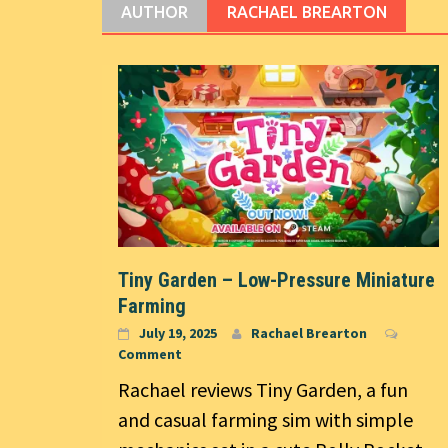
AUTHOR
RACHAEL BREARTON
Tiny Garden – Low-Pressure Miniature
Farming
July 19, 2025
Rachael Brearton
Comment
Rachael reviews Tiny Garden, a fun
and casual farming sim with simple