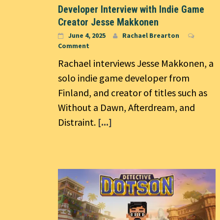
Developer Interview with Indie Game
Creator Jesse Makkonen
June 4, 2025
Rachael Brearton
Comment
Rachael interviews Jesse Makkonen, a
solo indie game developer from
Finland, and creator of titles such as
Without a Dawn, Afterdream, and
Distraint.
[...]