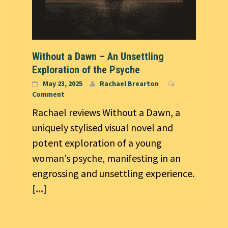
Without a Dawn – An Unsettling
Exploration of the Psyche
May 23, 2025
Rachael Brearton
Comment
Rachael reviews Without a Dawn, a
uniquely stylised visual novel and
potent exploration of a young
woman’s psyche, manifesting in an
engrossing and unsettling experience.
[...]