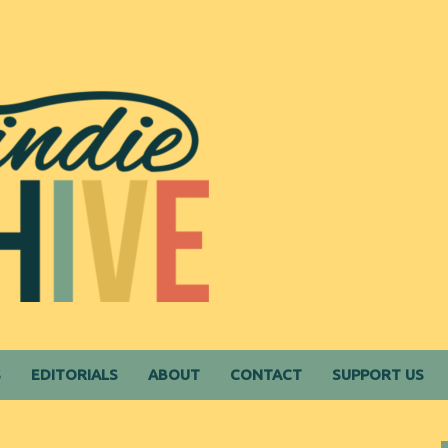
S
EDITORIALS
ABOUT
CONTACT
SUPPORT US