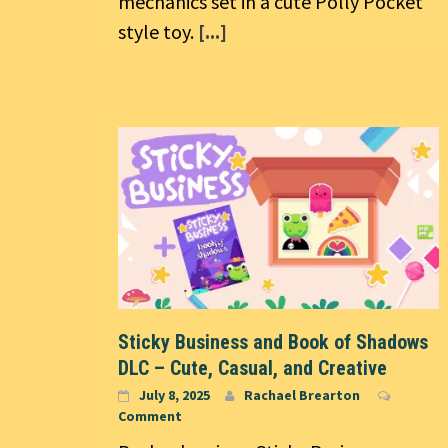
mechanics set in a cute Polly Pocket
style toy.
[...]
Sticky Business and Book of Shadows
DLC – Cute, Casual, and Creative
July 8, 2025
Rachael Brearton
Comment