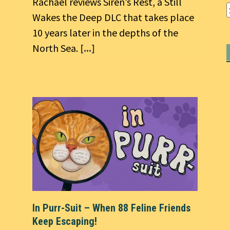
Rachael reviews Siren’s Rest, a Still
Wakes the Deep DLC that takes place
10 years later in the depths of the
North Sea.
[...]
In Purr-Suit – When 88 Feline Friends
Keep Escaping!