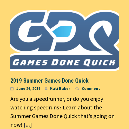
2019 Summer Games Done Quick
June 26, 2019
Kati Baker
Comment
Are you a speedrunner, or do you enjoy
watching speedruns? Learn about the
Summer Games Done Quick that’s going on
now!
[...]