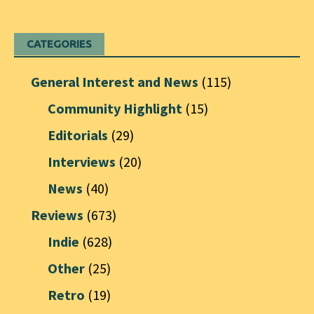
CATEGORIES
General Interest and News
(115)
Community Highlight
(15)
Editorials
(29)
Interviews
(20)
News
(40)
Reviews
(673)
Indie
(628)
Other
(25)
Retro
(19)