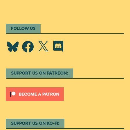
FOLLOW US
Bluesky
Facebook
X
Discord
SUPPORT US ON PATREON:
SUPPORT US ON KO-FI: