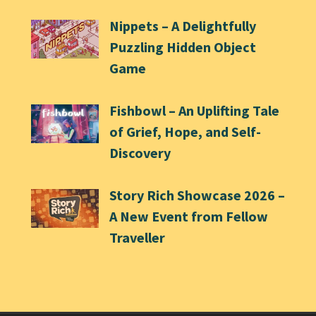
Nippets – A Delightfully
Puzzling Hidden Object
Game
Fishbowl – An Uplifting Tale
of Grief, Hope, and Self-
Discovery
Story Rich Showcase 2026 –
A New Event from Fellow
Traveller