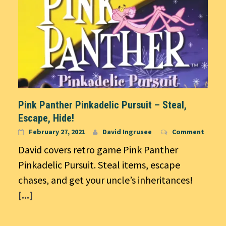
Pink Panther Pinkadelic Pursuit – Steal,
Escape, Hide!
February 27, 2021
David Ingrusee
Comment
David covers retro game Pink Panther
Pinkadelic Pursuit. Steal items, escape
chases, and get your uncle’s inheritances!
[...]