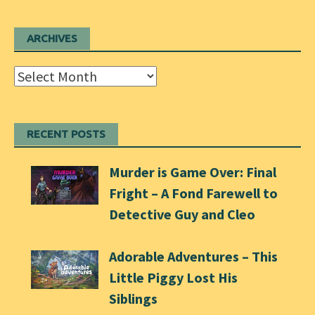
ARCHIVES
Archives
RECENT POSTS
Murder is Game Over: Final
Fright – A Fond Farewell to
Detective Guy and Cleo
Adorable Adventures – This
Little Piggy Lost His
Siblings