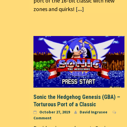
port of the 16-bit classic with new
zones and quirks!
[...]
Sonic the Hedgehog Genesis (GBA) –
Torturous Port of a Classic
October 27, 2019
David Ingrusee
Comment