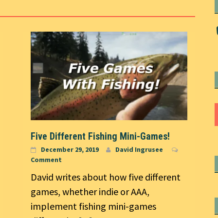
Five Different Fishing Mini-Games!
December 29, 2019
David Ingrusee
Comment
David writes about how five different
games, whether indie or AAA,
implement fishing mini-games