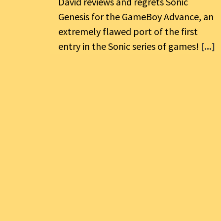
David reviews and regrets Sonic
Genesis for the GameBoy Advance, an
extremely flawed port of the first
entry in the Sonic series of games!
[...]