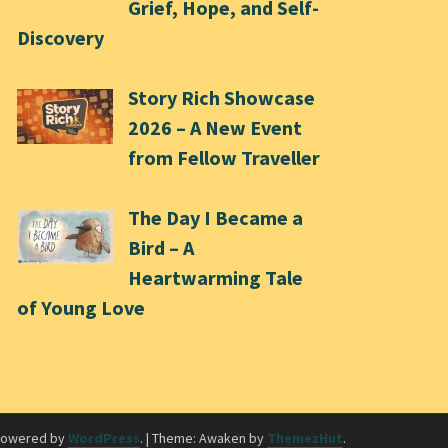
Grief, Hope, and Self-
Discovery
Story Rich Showcase
2026 – A New Event
from Fellow Traveller
The Day I Became a
Bird – A
Heartwarming Tale
of Young Love
powered by
WordPress
.
|
Theme: Awaken by
ThemezHut
.