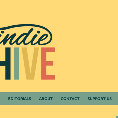
S
EDITORIALS
ABOUT
CONTACT
SUPPORT US