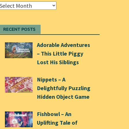
Archives
RECENT POSTS
Adorable Adventures
– This Little Piggy
Lost His Siblings
Nippets – A
Delightfully Puzzling
Hidden Object Game
Fishbowl – An
Uplifting Tale of