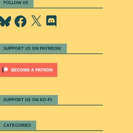
FOLLOW US
Bluesky
Facebook
X
Discord
SUPPORT US ON PATREON:
SUPPORT US ON KO-FI:
CATEGORIES