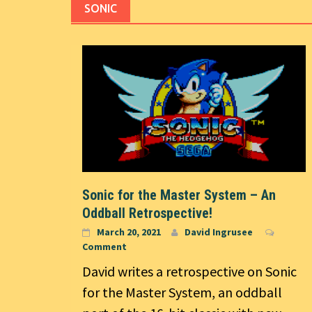
SONIC
Sonic for the Master System – An
Oddball Retrospective!
March 20, 2021
David Ingrusee
Comment
David writes a retrospective on Sonic
for the Master System, an oddball