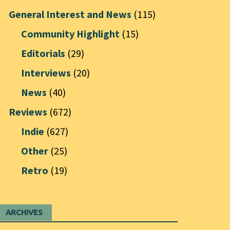
General Interest and News
(115)
Community Highlight
(15)
Editorials
(29)
Interviews
(20)
News
(40)
Reviews
(672)
Indie
(627)
Other
(25)
Retro
(19)
ARCHIVES