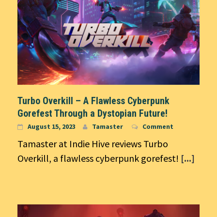
Turbo Overkill – A Flawless Cyberpunk
Gorefest Through a Dystopian Future!
August 15, 2023
Tamaster
Comment
Tamaster at Indie Hive reviews Turbo
Overkill, a flawless cyberpunk gorefest!
[...]