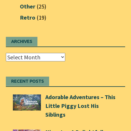
Other
(25)
Retro
(19)
ARCHIVES
Archives
RECENT POSTS
Adorable Adventures – This
Little Piggy Lost His
Siblings