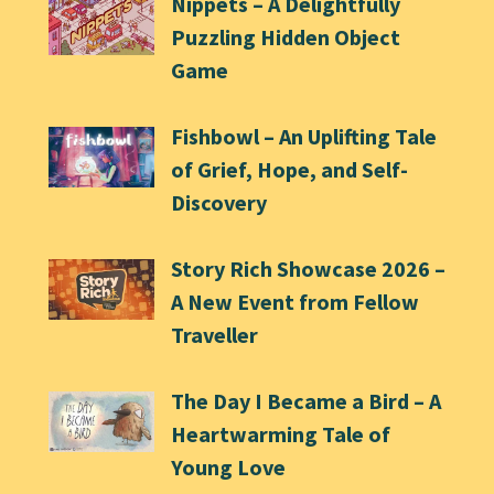
Nippets – A Delightfully
Puzzling Hidden Object
Game
Fishbowl – An Uplifting Tale
of Grief, Hope, and Self-
Discovery
Story Rich Showcase 2026 –
A New Event from Fellow
Traveller
The Day I Became a Bird – A
Heartwarming Tale of
Young Love