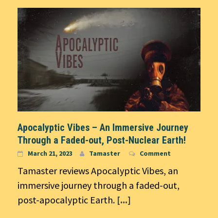
Apocalyptic Vibes – An Immersive Journey
Through a Faded-out, Post-Nuclear Earth!
March 21, 2023
Tamaster
Comment
Tamaster reviews Apocalyptic Vibes, an
immersive journey through a faded-out,
post-apocalyptic Earth.
[...]