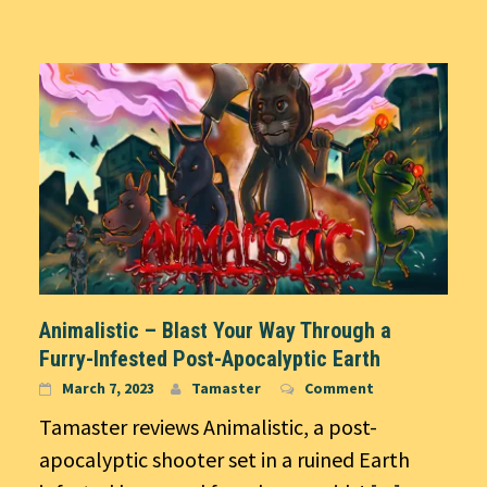
Animalistic – Blast Your Way Through a
Furry-Infested Post-Apocalyptic Earth
March 7, 2023
Tamaster
Comment
Tamaster reviews Animalistic, a post-
apocalyptic shooter set in a ruined Earth