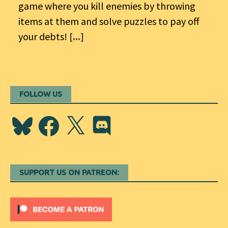
game where you kill enemies by throwing
items at them and solve puzzles to pay off
your debts!
[...]
FOLLOW US
Bluesky
Facebook
X
Discord
SUPPORT US ON PATREON: