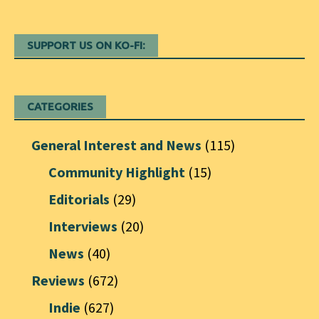
SUPPORT US ON KO-FI:
CATEGORIES
General Interest and News
(115)
Community Highlight
(15)
Editorials
(29)
Interviews
(20)
News
(40)
Reviews
(672)
Indie
(627)