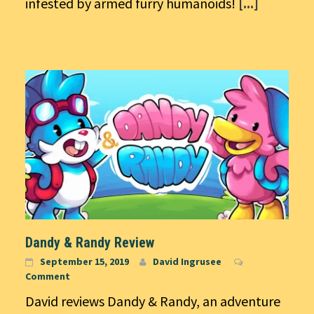
infested by armed furry humanoids!
[...]
Dandy & Randy Review
September 15, 2019
David Ingrusee
Comment
David reviews Dandy & Randy, an adventure