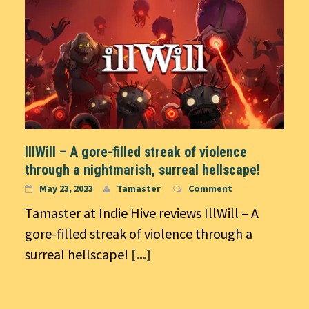
IllWill – A gore-filled streak of violence
through a nightmarish, surreal hellscape!
May 23, 2023
Tamaster
Comment
Tamaster at Indie Hive reviews IllWill – A
gore-filled streak of violence through a
surreal hellscape!
[...]