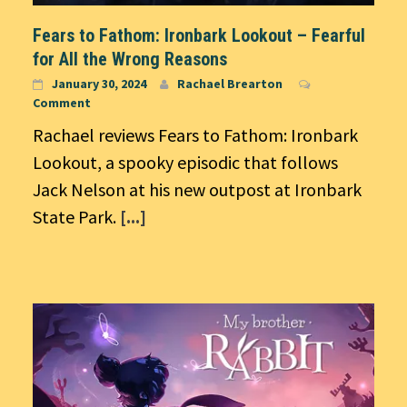
Fears to Fathom: Ironbark Lookout – Fearful
for All the Wrong Reasons
January 30, 2024
Rachael Brearton
Comment
Rachael reviews Fears to Fathom: Ironbark
Lookout, a spooky episodic that follows
Jack Nelson at his new outpost at Ironbark
State Park.
[...]