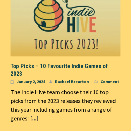
Top Picks – 10 Favourite Indie Games of
2023
January 2, 2024
Rachael Brearton
Comment
The Indie Hive team choose their 10 top
picks from the 2023 releases they reviewed
this year including games from a range of
genres!
[...]