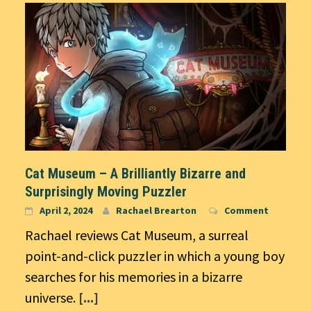
Cat Museum – A Brilliantly Bizarre and
Surprisingly Moving Puzzler
April 2, 2024
Rachael Brearton
Comment
Rachael reviews Cat Museum, a surreal
point-and-click puzzler in which a young boy
searches for his memories in a bizarre
universe.
[...]