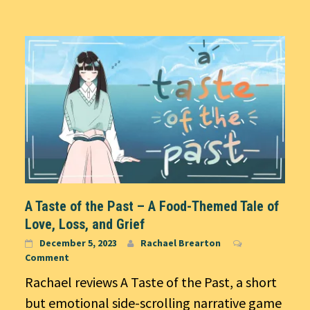
A Taste of the Past – A Food-Themed Tale of
Love, Loss, and Grief
December 5, 2023
Rachael Brearton
Comment
Rachael reviews A Taste of the Past, a short
but emotional side-scrolling narrative game