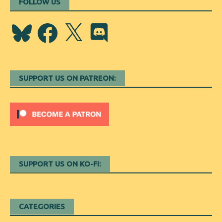
FOLLOW US
Bluesky
Facebook
X
Discord
SUPPORT US ON PATREON:
SUPPORT US ON KO-FI:
CATEGORIES