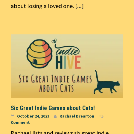
about losing a loved one.
[...]
Six Great Indie Games about Cats!
October 24, 2023
Rachael Brearton
Comment
Rachael lists and reviews six great indie