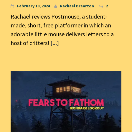
February 10, 2024
Rachael Brearton
2
Rachael reviews Postmouse, a student-
made, short, free platformer in which an
adorable little mouse delivers letters to a
host of critters!
[...]