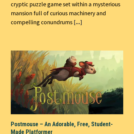
cryptic puzzle game set within a mysterious
mansion full of curious machinery and
compelling conundrums
[...]
Postmouse – An Adorable, Free, Student-
Made Platformer