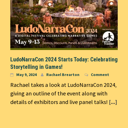
LudoNarraCon 2024 Starts Today: Celebrating
Storytelling in Games!
May 9, 2024
Rachael Brearton
Comment
Rachael takes a look at LudoNarraCon 2024,
giving an outline of the event along with
details of exhibitors and live panel talks!
[...]