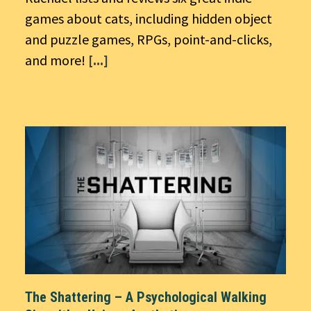
games about cats, including hidden object
and puzzle games, RPGs, point-and-clicks,
and more!
[...]
The Shattering – A Psychological Walking