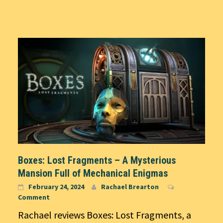
Boxes: Lost Fragments – A Mysterious
Mansion Full of Mechanical Enigmas
February 24, 2024
Rachael Brearton
Comment
Rachael reviews Boxes: Lost Fragments, a