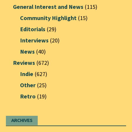
General Interest and News
(115)
Community Highlight
(15)
Editorials
(29)
Interviews
(20)
News
(40)
Reviews
(672)
Indie
(627)
Other
(25)
Retro
(19)
ARCHIVES