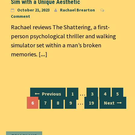
Sim with a Unique Aesthetic
October 21, 2023
Rachael Brearton
Comment
Rachael reviews The Shattering, a first-
person psychological thriller and walking
simulator set within a man’s broken
memories.
[...]
Posts
…
Previous
1
3
4
5
navigation
…
6
7
8
9
19
Next