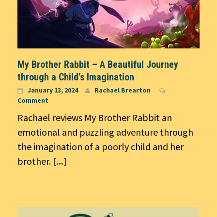
My Brother Rabbit – A Beautiful Journey
through a Child’s Imagination
January 13, 2024
Rachael Brearton
Comment
Rachael reviews My Brother Rabbit an
emotional and puzzling adventure through
the imagination of a poorly child and her
brother.
[...]