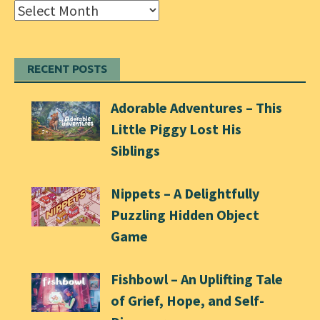
Archives
RECENT POSTS
Adorable Adventures – This
Little Piggy Lost His
Siblings
Nippets – A Delightfully
Puzzling Hidden Object
Game
Fishbowl – An Uplifting Tale
of Grief, Hope, and Self-