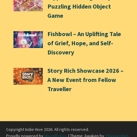
Puzzling Hidden Object
Game
Fishbowl – An Uplifting Tale
of Grief, Hope, and Self-
Discovery
Story Rich Showcase 2026 –
A New Event from Fellow
Traveller
Copyright Indie Hive 2026. All rights reserved.
Proudly powered by
WordPress
.
|
Theme: Awaken by
ThemezHut
.