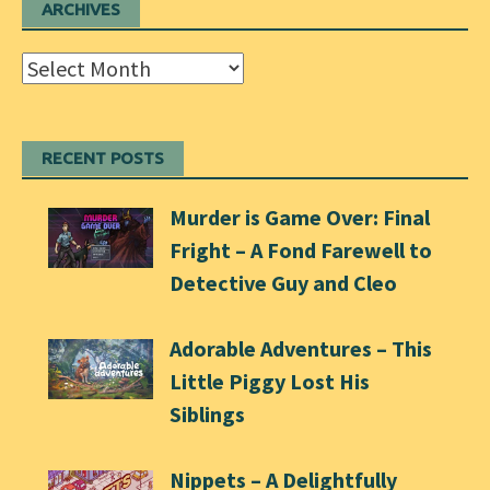
ARCHIVES
Archives
RECENT POSTS
Murder is Game Over: Final
Fright – A Fond Farewell to
Detective Guy and Cleo
Adorable Adventures – This
Little Piggy Lost His
Siblings
Nippets – A Delightfully