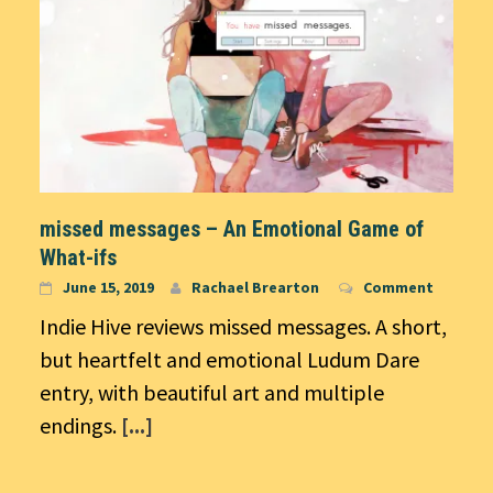
missed messages – An Emotional Game of
What-ifs
June 15, 2019
Rachael Brearton
Comment
Indie Hive reviews missed messages. A short,
but heartfelt and emotional Ludum Dare
entry, with beautiful art and multiple
endings.
[...]