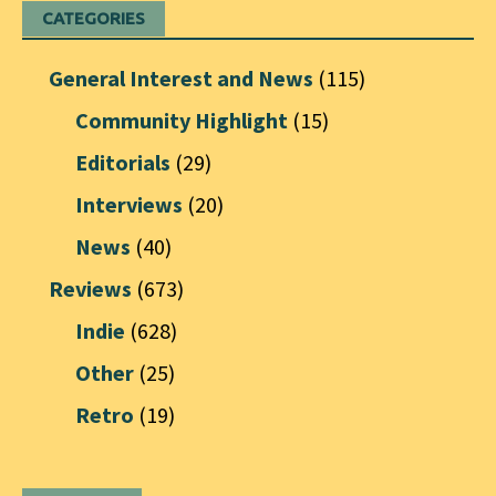
CATEGORIES
General Interest and News
(115)
Community Highlight
(15)
Editorials
(29)
Interviews
(20)
News
(40)
Reviews
(673)
Indie
(628)
Other
(25)
Retro
(19)