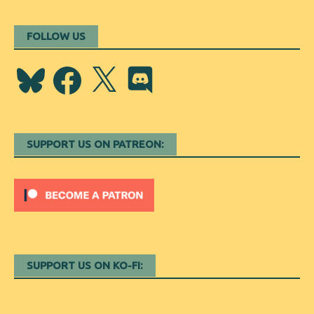
FOLLOW US
Bluesky
Facebook
X
Discord
SUPPORT US ON PATREON:
SUPPORT US ON KO-FI: