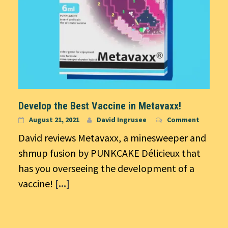
Develop the Best Vaccine in Metavaxx!
August 21, 2021
David Ingrusee
Comment
David reviews Metavaxx, a minesweeper and
shmup fusion by PUNKCAKE Délicieux that
has you overseeing the development of a
vaccine!
[...]