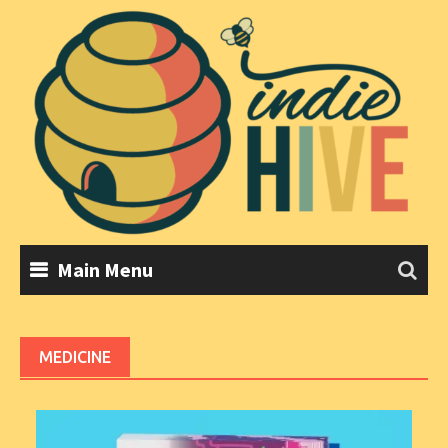
Skip
to
content
Main Menu
MEDICINE