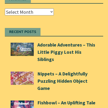
Archives
RECENT POSTS
Adorable Adventures – This
Little Piggy Lost His
Siblings
Nippets – A Delightfully
Puzzling Hidden Object
Game
Fishbowl – An Uplifting Tale