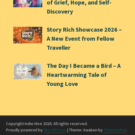
of Grief, Hope, and Self-
Discovery
Story Rich Showcase 2026 –
A New Event from Fellow
Traveller
The Day I Became a Bird – A
Heartwarming Tale of
Young Love
Copyright Indie Hive 2026. All rights reserved.
Proudly powered by
WordPress
.
|
Theme: Awaken by
ThemezHut
.