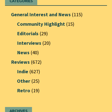
CATEGORIES
General Interest and News
(115)
Community Highlight
(15)
Editorials
(29)
Interviews
(20)
News
(40)
Reviews
(672)
Indie
(627)
Other
(25)
Retro
(19)
ARCHIVES