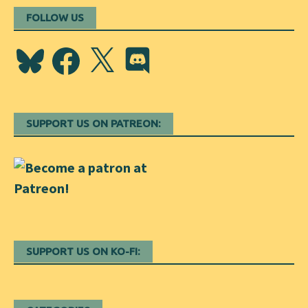
FOLLOW US
Bluesky
Facebook
X
Discord
SUPPORT US ON PATREON:
SUPPORT US ON KO-FI: