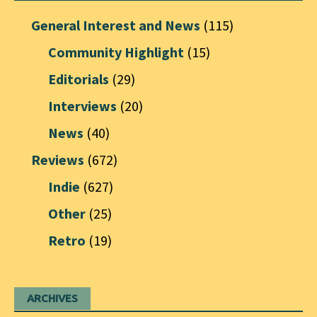
General Interest and News
(115)
Community Highlight
(15)
Editorials
(29)
Interviews
(20)
News
(40)
Reviews
(672)
Indie
(627)
Other
(25)
Retro
(19)
ARCHIVES