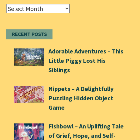
Archives
RECENT POSTS
Adorable Adventures – This
Little Piggy Lost His
Siblings
Nippets – A Delightfully
Puzzling Hidden Object
Game
Fishbowl – An Uplifting Tale
of Grief, Hope, and Self-