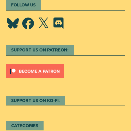
FOLLOW US
Bluesky
Facebook
X
Discord
SUPPORT US ON PATREON:
SUPPORT US ON KO-FI:
CATEGORIES