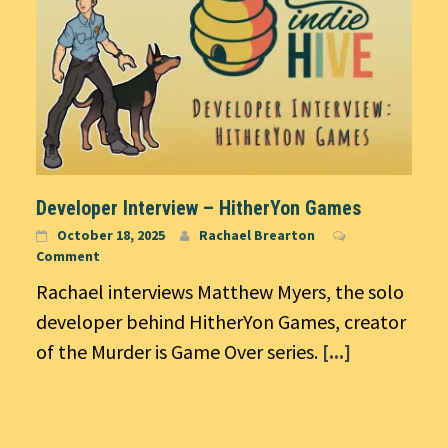
Developer Interview – HitherYon Games
October 18, 2025
Rachael Brearton
Comment
Rachael interviews Matthew Myers, the solo
developer behind HitherYon Games, creator
of the Murder is Game Over series.
[...]