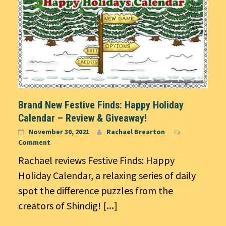
Brand New Festive Finds: Happy Holiday
Calendar – Review & Giveaway!
November 30, 2021
Rachael Brearton
Comment
Rachael reviews Festive Finds: Happy
Holiday Calendar, a relaxing series of daily
spot the difference puzzles from the
creators of Shindig!
[...]