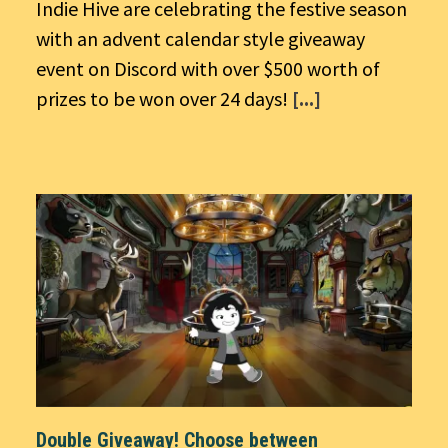
Indie Hive are celebrating the festive season
with an advent calendar style giveaway
event on Discord with over $500 worth of
prizes to be won over 24 days!
[...]
Double Giveaway! Choose between