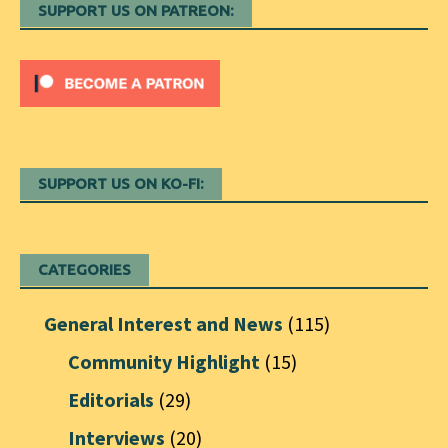
SUPPORT US ON PATREON:
SUPPORT US ON KO-FI:
CATEGORIES
General Interest and News
(115)
Community Highlight
(15)
Editorials
(29)
Interviews
(20)