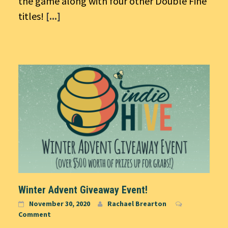
the game along with four other Double Fine
titles!
[...]
Winter Advent Giveaway Event!
November 30, 2020
Rachael Brearton
Comment