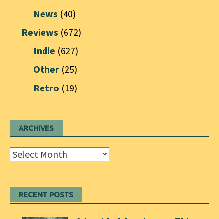
News
(40)
Reviews
(672)
Indie
(627)
Other
(25)
Retro
(19)
ARCHIVES
Archives
RECENT POSTS