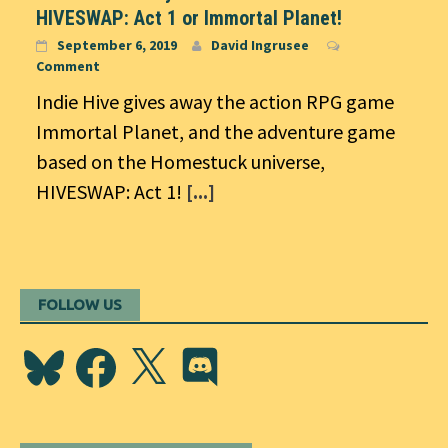
HIVESWAP: Act 1 or Immortal Planet!
September 6, 2019
David Ingrusee
Comment
Indie Hive gives away the action RPG game
Immortal Planet, and the adventure game
based on the Homestuck universe,
HIVESWAP: Act 1!
[...]
FOLLOW US
Bluesky
Facebook
X
Discord