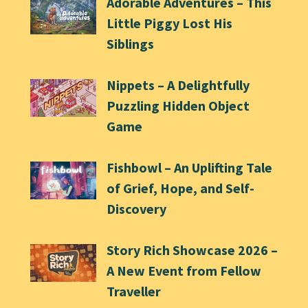
Adorable Adventures – This
Little Piggy Lost His
Siblings
Nippets – A Delightfully
Puzzling Hidden Object
Game
Fishbowl – An Uplifting Tale
of Grief, Hope, and Self-
Discovery
Story Rich Showcase 2026 –
A New Event from Fellow
Traveller