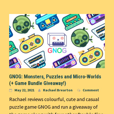
GNOG: Monsters, Puzzles and Micro-Worlds
(+ Game Bundle Giveaway!)
May 22, 2021
Rachael Brearton
Comment
Rachael reviews colourful, cute and casual
puzzle game GNOG and run a giveaway of