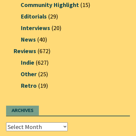
Community Highlight
(15)
Editorials
(29)
Interviews
(20)
News
(40)
Reviews
(672)
Indie
(627)
Other
(25)
Retro
(19)
ARCHIVES
Archives