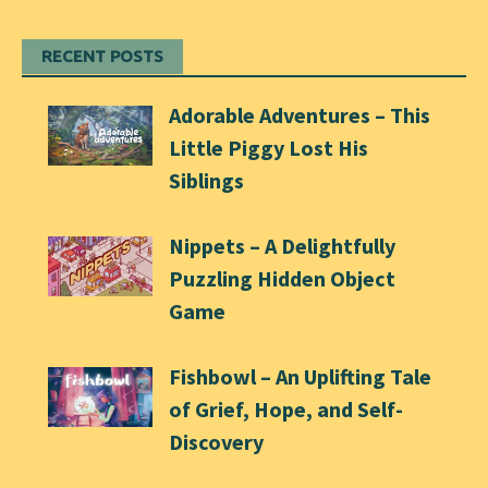
RECENT POSTS
Adorable Adventures – This
Little Piggy Lost His
Siblings
Nippets – A Delightfully
Puzzling Hidden Object
Game
Fishbowl – An Uplifting Tale
of Grief, Hope, and Self-
Discovery