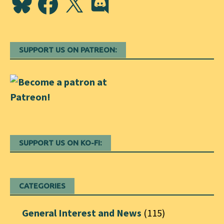
SUPPORT US ON PATREON:
SUPPORT US ON KO-FI:
CATEGORIES
General Interest and News
(115)