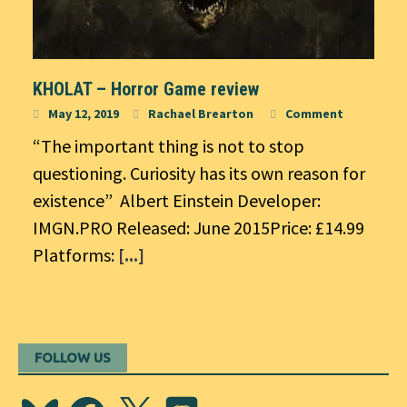
KHOLAT – Horror Game review
May 12, 2019
Rachael Brearton
Comment
“The important thing is not to stop
questioning. Curiosity has its own reason for
existence” Albert Einstein Developer:
IMGN.PRO Released: June 2015Price: £14.99
Platforms:
[...]
FOLLOW US
Bluesky
Facebook
X
Discord