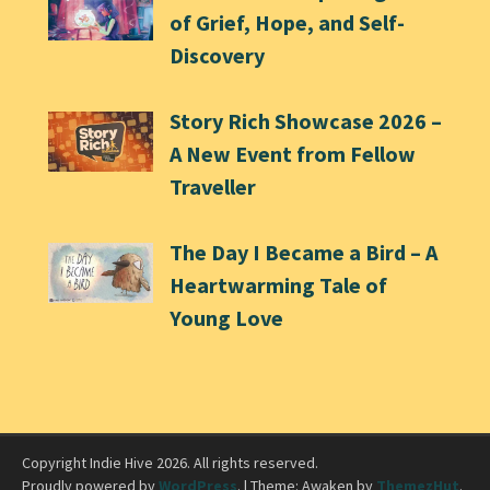
of Grief, Hope, and Self-
Discovery
Story Rich Showcase 2026 –
A New Event from Fellow
Traveller
The Day I Became a Bird – A
Heartwarming Tale of
Young Love
Copyright Indie Hive 2026. All rights reserved.
Proudly powered by
WordPress
.
|
Theme: Awaken by
ThemezHut
.