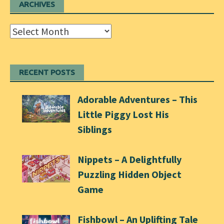
ARCHIVES
Archives
RECENT POSTS
Adorable Adventures – This
Little Piggy Lost His
Siblings
Nippets – A Delightfully
Puzzling Hidden Object
Game
Fishbowl – An Uplifting Tale