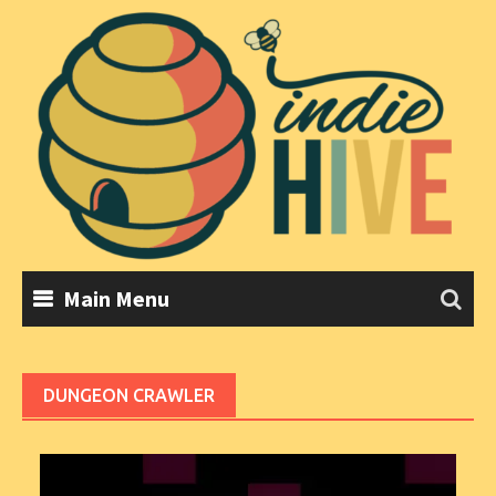
Skip
to
content
Main Menu
DUNGEON CRAWLER