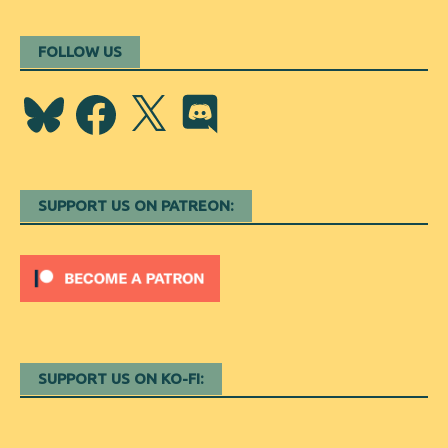
FOLLOW US
Bluesky
Facebook
X
Discord
SUPPORT US ON PATREON:
SUPPORT US ON KO-FI: