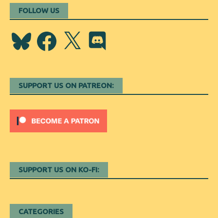
FOLLOW US
Bluesky
Facebook
X
Discord
SUPPORT US ON PATREON:
SUPPORT US ON KO-FI:
CATEGORIES