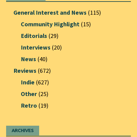
General Interest and News
(115)
Community Highlight
(15)
Editorials
(29)
Interviews
(20)
News
(40)
Reviews
(672)
Indie
(627)
Other
(25)
Retro
(19)
ARCHIVES