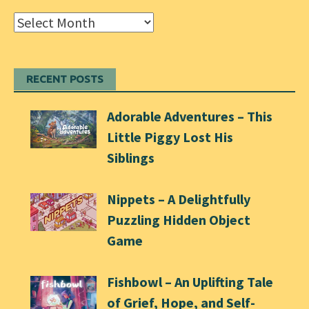
Archives
RECENT POSTS
Adorable Adventures – This
Little Piggy Lost His
Siblings
Nippets – A Delightfully
Puzzling Hidden Object
Game
Fishbowl – An Uplifting Tale
of Grief, Hope, and Self-