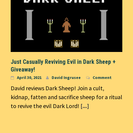
Just Casually Reviving Evil in Dark Sheep +
Giveaway!
April 30, 2021
David Ingrusee
Comment
David reviews Dark Sheep! Join a cult,
kidnap, fatten and sacrifice sheep for a ritual
to revive the evil Dark Lord!
[...]