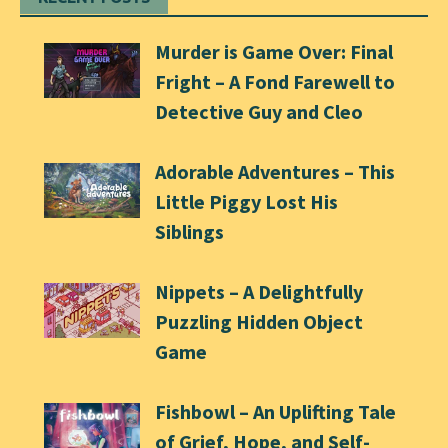
Murder is Game Over: Final
Fright – A Fond Farewell to
Detective Guy and Cleo
Adorable Adventures – This
Little Piggy Lost His
Siblings
Nippets – A Delightfully
Puzzling Hidden Object
Game
Fishbowl – An Uplifting Tale
of Grief, Hope, and Self-