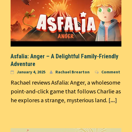
Asfalia: Anger – A Delightful Family-Friendly
Adventure
January 4, 2025
Rachael Brearton
Comment
Rachael reviews Asfalia: Anger, a wholesome
point-and-click game that follows Charlie as
he explores a strange, mysterious land.
[...]