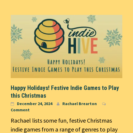
Happy Holidays! Festive Indie Games to Play
this Christmas
December 24, 2024
Rachael Brearton
Comment
Rachael lists some fun, festive Christmas
indie games from a range of genres to play