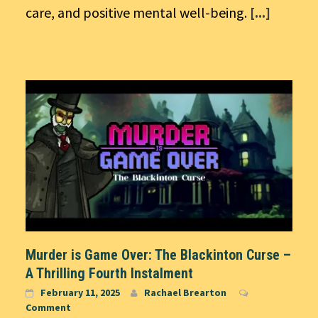
care, and positive mental well-being.
[...]
Murder is Game Over: The Blackinton Curse –
A Thrilling Fourth Instalment
February 11, 2025
Rachael Brearton
Comment