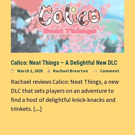
Calico: Neat Things – A Delightful New DLC
March 1, 2025
Rachael Brearton
Comment
Rachael reviews Calico: Neat Things, a new
DLC that sets players on an adventure to
find a host of delightful knick-knacks and
trinkets.
[...]