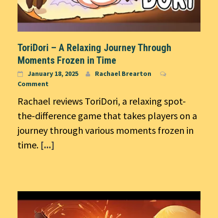
ToriDori – A Relaxing Journey Through
Moments Frozen in Time
January 18, 2025
Rachael Brearton
Comment
Rachael reviews ToriDori, a relaxing spot-
the-difference game that takes players on a
journey through various moments frozen in
time.
[...]