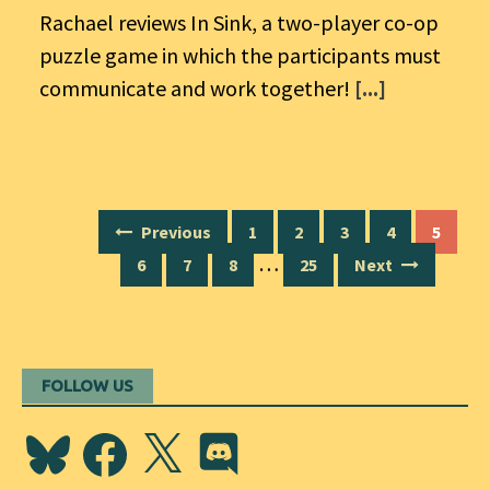
Rachael reviews In Sink, a two-player co-op
puzzle game in which the participants must
communicate and work together!
[...]
Posts
Previous
1
2
3
4
5
navigation
…
6
7
8
25
Next
FOLLOW US
Bluesky
Facebook
X
Discord