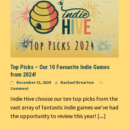
Top Picks – Our 10 Favourite Indie Games
from 2024!
December 31, 2024
Rachael Brearton
Comment
Indie Hive choose our ten top picks from the
vast array of fantastic indie games we’ve had
the opportunity to review this year!
[...]