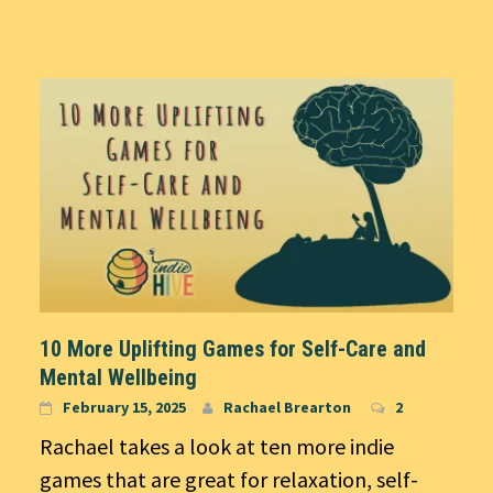
10 More Uplifting Games for Self-Care and
Mental Wellbeing
February 15, 2025
Rachael Brearton
2
Rachael takes a look at ten more indie
games that are great for relaxation, self-