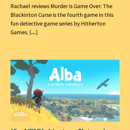
Rachael reviews Murder is Game Over: The
Blackinton Curse is the fourth game in this
fun detective game series by HitherYon
Games.
[...]