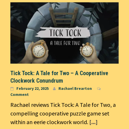
Tick Tock: A Tale for Two – A Cooperative
Clockwork Conundrum
February 22, 2025
Rachael Brearton
Comment
Rachael reviews Tick Tock: A Tale for Two, a
compelling cooperative puzzle game set
within an eerie clockwork world.
[...]