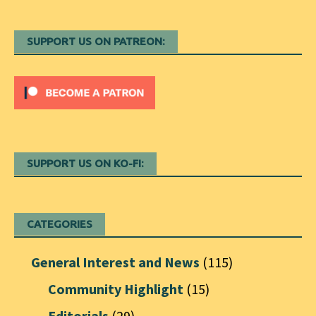
SUPPORT US ON PATREON:
SUPPORT US ON KO-FI:
CATEGORIES
General Interest and News
(115)
Community Highlight
(15)
Editorials
(29)