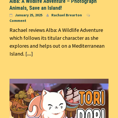
Alba: A Wildlife Adventure – Photograph
Animals, Save an Island!
January 25, 2025
Rachael Brearton
Comment
Rachael reviews Alba: A Wildlife Adventure
which follows its titular character as she
explores and helps out on a Mediterranean
Island.
[...]