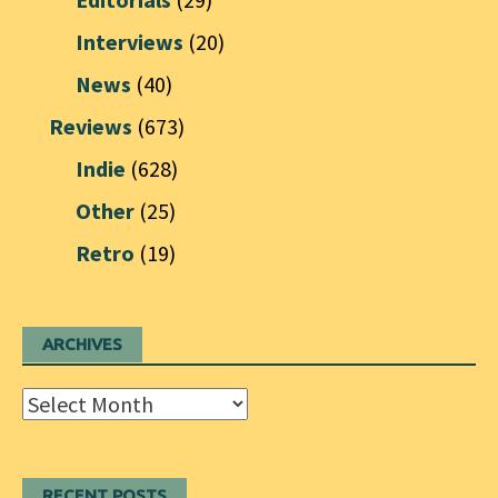
Interviews
(20)
News
(40)
Reviews
(673)
Indie
(628)
Other
(25)
Retro
(19)
ARCHIVES
Archives
RECENT POSTS