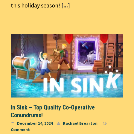
this holiday season!
[...]
In Sink – Top Quality Co-Operative
Conundrums!
December 14, 2024
Rachael Brearton
Comment