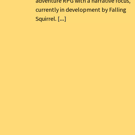
adventure RPG with a narrative focus,
currently in development by Falling
Squirrel.
[...]