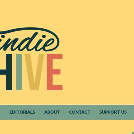
S
EDITORIALS
ABOUT
CONTACT
SUPPORT US