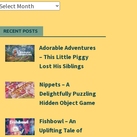
Archives
RECENT POSTS
Adorable Adventures
– This Little Piggy
Lost His Siblings
Nippets – A
Delightfully Puzzling
Hidden Object Game
Fishbowl – An
Uplifting Tale of