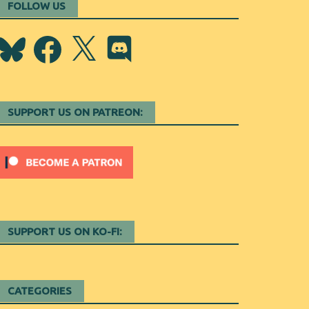
FOLLOW US
Bluesky
Facebook
X
Discord
SUPPORT US ON PATREON:
SUPPORT US ON KO-FI:
CATEGORIES