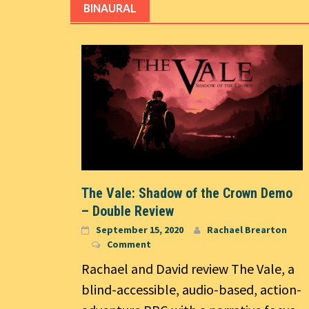
BINAURAL
The Vale: Shadow of the Crown Demo
– Double Review
September 15, 2020
Rachael Brearton
Comment
Rachael and David review The Vale, a
blind-accessible, audio-based, action-