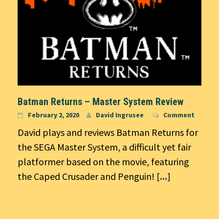
Batman Returns – Master System Review
February 2, 2020
David Ingrusee
Comment
David plays and reviews Batman Returns for
the SEGA Master System, a difficult yet fair
platformer based on the movie, featuring
the Caped Crusader and Penguin!
[...]