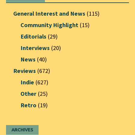
General Interest and News
(115)
Community Highlight
(15)
Editorials
(29)
Interviews
(20)
News
(40)
Reviews
(672)
Indie
(627)
Other
(25)
Retro
(19)
ARCHIVES