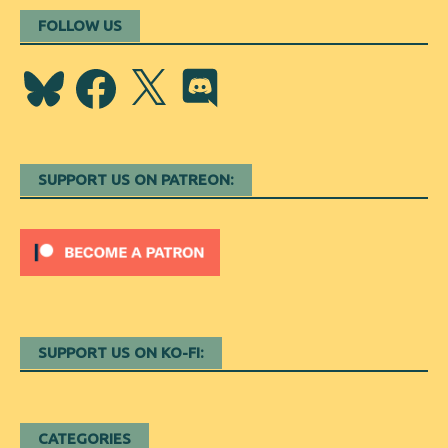
FOLLOW US
Bluesky
Facebook
X
Discord
SUPPORT US ON PATREON:
SUPPORT US ON KO-FI:
CATEGORIES