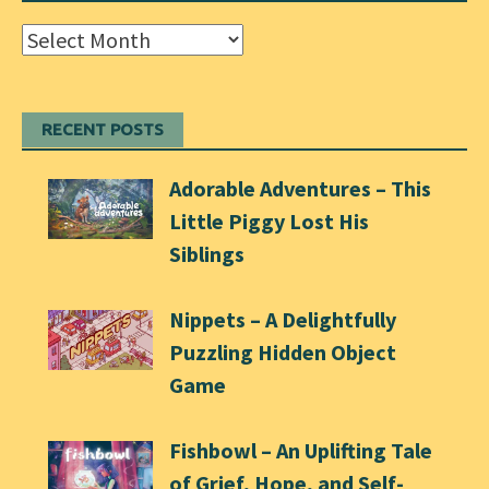
Archives
RECENT POSTS
Adorable Adventures – This
Little Piggy Lost His
Siblings
Nippets – A Delightfully
Puzzling Hidden Object
Game
Fishbowl – An Uplifting Tale
of Grief, Hope, and Self-