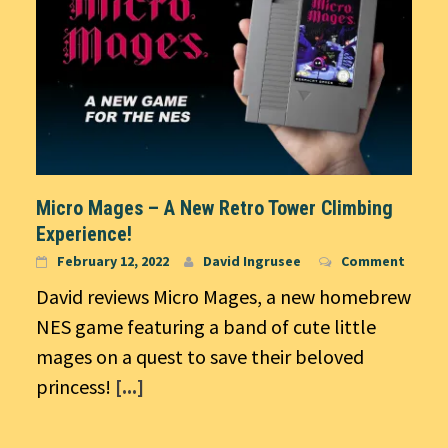
Micro Mages – A New Retro Tower Climbing
Experience!
February 12, 2022
David Ingrusee
Comment
David reviews Micro Mages, a new homebrew
NES game featuring a band of cute little
mages on a quest to save their beloved
princess!
[...]