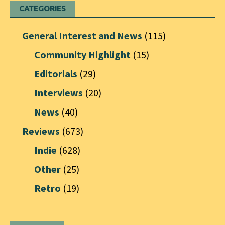
CATEGORIES
General Interest and News
(115)
Community Highlight
(15)
Editorials
(29)
Interviews
(20)
News
(40)
Reviews
(673)
Indie
(628)
Other
(25)
Retro
(19)