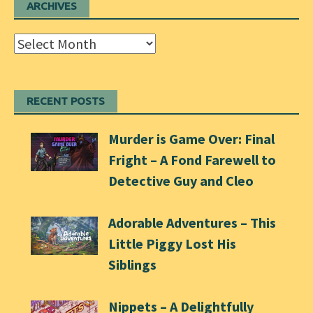
ARCHIVES
Archives
RECENT POSTS
Murder is Game Over: Final
Fright – A Fond Farewell to
Detective Guy and Cleo
Adorable Adventures – This
Little Piggy Lost His
Siblings
Nippets – A Delightfully