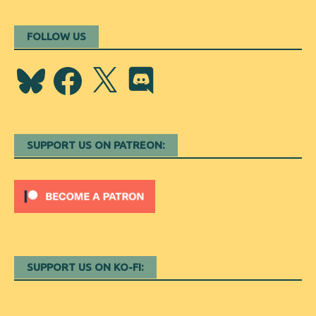
FOLLOW US
Bluesky
Facebook
X
Discord
SUPPORT US ON PATREON:
SUPPORT US ON KO-FI: