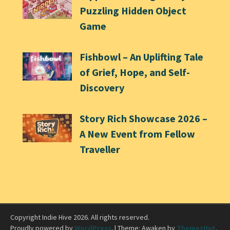
Puzzling Hidden Object
Game
Fishbowl – An Uplifting Tale
of Grief, Hope, and Self-
Discovery
Story Rich Showcase 2026 –
A New Event from Fellow
Traveller
Copyright Indie Hive 2026. All rights reserved.
Proudly powered by
WordPress
.
|
Theme: Awaken by
ThemezHut
.