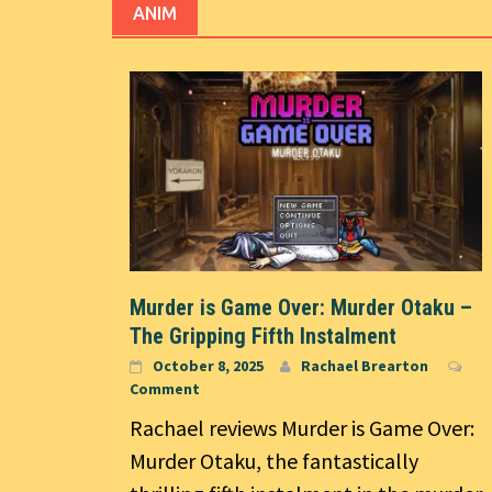
ANIM
Murder is Game Over: Murder Otaku –
The Gripping Fifth Instalment
October 8, 2025
Rachael Brearton
Comment
Rachael reviews Murder is Game Over:
Murder Otaku, the fantastically