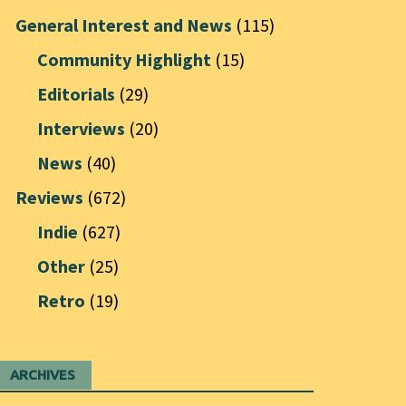
General Interest and News
(115)
Community Highlight
(15)
Editorials
(29)
Interviews
(20)
News
(40)
Reviews
(672)
Indie
(627)
Other
(25)
Retro
(19)
ARCHIVES