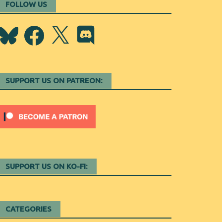
FOLLOW US
Bluesky
Facebook
X
Discord
SUPPORT US ON PATREON:
SUPPORT US ON KO-FI:
CATEGORIES