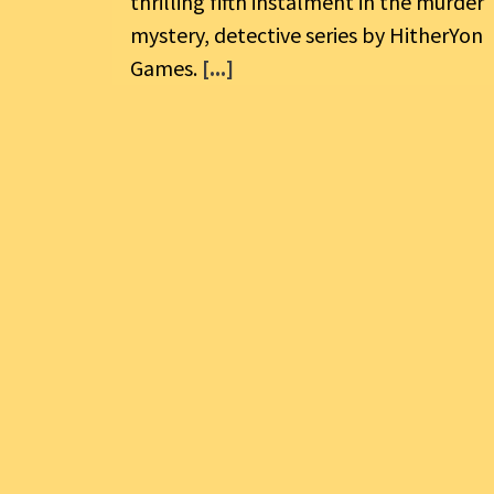
thrilling fifth instalment in the murder
mystery, detective series by HitherYon
Games.
[...]