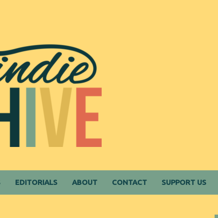
S
EDITORIALS
ABOUT
CONTACT
SUPPORT US