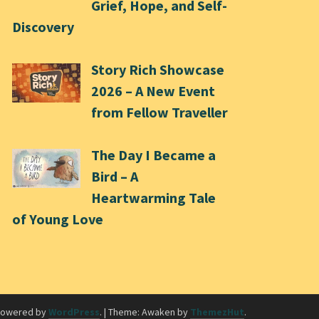
Grief, Hope, and Self-
Discovery
Story Rich Showcase
2026 – A New Event
from Fellow Traveller
The Day I Became a
Bird – A
Heartwarming Tale
of Young Love
powered by
WordPress
.
|
Theme: Awaken by
ThemezHut
.