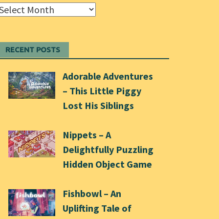
Archives
RECENT POSTS
Adorable Adventures
– This Little Piggy
Lost His Siblings
Nippets – A
Delightfully Puzzling
Hidden Object Game
Fishbowl – An
Uplifting Tale of