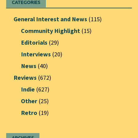
CATEGORIES
General Interest and News
(115)
Community Highlight
(15)
Editorials
(29)
Interviews
(20)
News
(40)
Reviews
(672)
Indie
(627)
Other
(25)
Retro
(19)
ARCHIVES