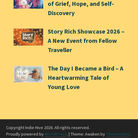
of Grief, Hope, and Self-
Discovery
Story Rich Showcase 2026 –
A New Event from Fellow
Traveller
The Day I Became a Bird – A
Heartwarming Tale of
Young Love
Copyright Indie Hive 2026. All rights reserved.
Proudly powered by
WordPress
.
|
Theme: Awaken by
ThemezHut
.