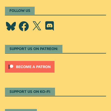
FOLLOW US
Bluesky
Facebook
X
Discord
SUPPORT US ON PATREON:
SUPPORT US ON KO-FI: