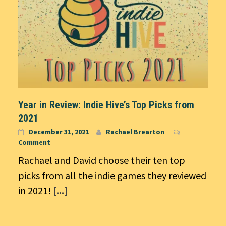
Year in Review: Indie Hive’s Top Picks from
2021
December 31, 2021
Rachael Brearton
Comment
Rachael and David choose their ten top
picks from all the indie games they reviewed
in 2021!
[...]