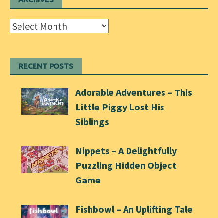
Archives
RECENT POSTS
Adorable Adventures – This
Little Piggy Lost His
Siblings
Nippets – A Delightfully
Puzzling Hidden Object
Game
Fishbowl – An Uplifting Tale