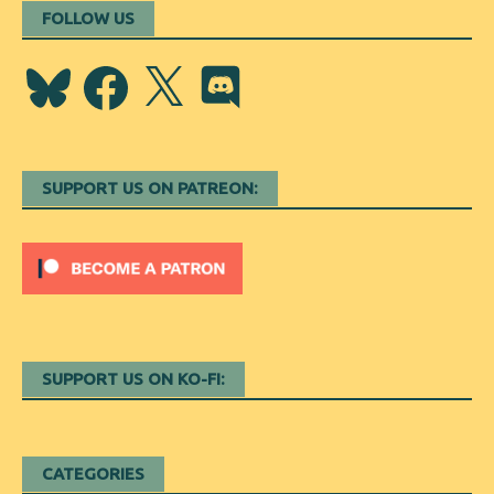
FOLLOW US
Bluesky
Facebook
X
Discord
SUPPORT US ON PATREON:
SUPPORT US ON KO-FI:
CATEGORIES