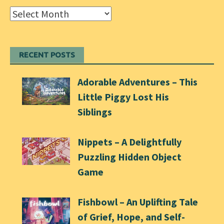
Archives
RECENT POSTS
Adorable Adventures – This
Little Piggy Lost His
Siblings
Nippets – A Delightfully
Puzzling Hidden Object
Game
Fishbowl – An Uplifting Tale
of Grief, Hope, and Self-