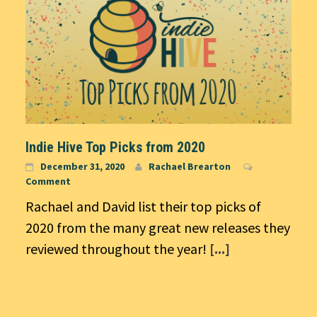
Indie Hive Top Picks from 2020
December 31, 2020
Rachael Brearton
Comment
Rachael and David list their top picks of
2020 from the many great new releases they
reviewed throughout the year!
[...]