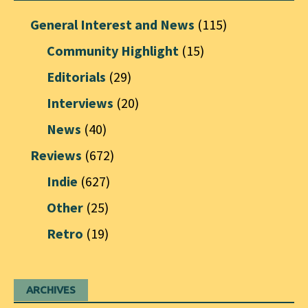
General Interest and News
(115)
Community Highlight
(15)
Editorials
(29)
Interviews
(20)
News
(40)
Reviews
(672)
Indie
(627)
Other
(25)
Retro
(19)
ARCHIVES