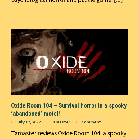
Oxide Room 104 – Survival horror in a spooky
‘abandoned’ motel!
July 12, 2022
Tamaster
Comment
Tamaster reviews Oxide Room 104, a spooky