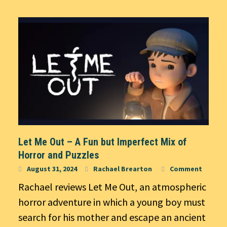
Let Me Out – A Fun but Imperfect Mix of
Horror and Puzzles
August 31, 2024
Rachael Brearton
Comment
Rachael reviews Let Me Out, an atmospheric
horror adventure in which a young boy must
search for his mother and escape an ancient