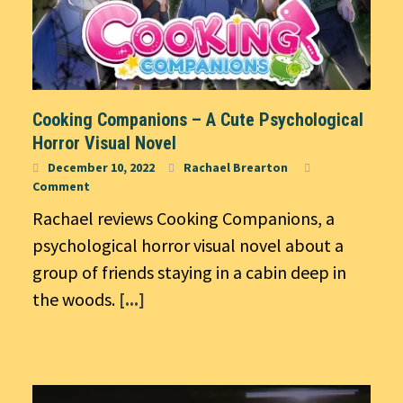
Cooking Companions – A Cute Psychological
Horror Visual Novel
December 10, 2022
Rachael Brearton
Comment
Rachael reviews Cooking Companions, a
psychological horror visual novel about a
group of friends staying in a cabin deep in
the woods.
[...]