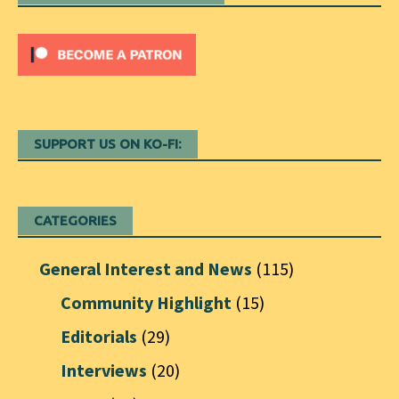
SUPPORT US ON KO-FI:
CATEGORIES
General Interest and News
(115)
Community Highlight
(15)
Editorials
(29)
Interviews
(20)