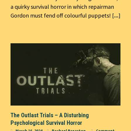
a quirky survival horror in which repairman
Gordon must fend off colourful puppets!
[...]
The Outlast Trials – A Disturbing
Psychological Survival Horror
March 16, 2024
Rachael Brearton
Comment