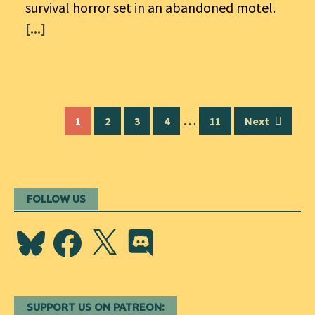
survival horror set in an abandoned motel.
[...]
Posts
…
1
2
3
4
11
Next
navigation
FOLLOW US
Bluesky
Facebook
X
Discord
SUPPORT US ON PATREON: