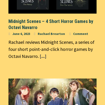
Midnight Scenes – 4 Short Horror Games by
Octavi Navarro
June 6, 2023
Rachael Brearton
Comment
Rachael reviews Midnight Scenes, a series of
four short point-and-click horror games by
Octavi Navarro.
[...]