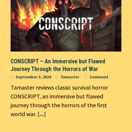
CONSCRIPT – An Immersive but Flawed
Journey Through the Horrors of War
September 3, 2024
Tamaster
Comment
Tamaster reviews classic survival horror
CONSCRIPT, an immersive but flawed
journey through the horrors of the first
world war.
[...]