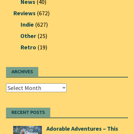
News
(40)
Reviews
(672)
Indie
(627)
Other
(25)
Retro
(19)
ARCHIVES
Archives
RECENT POSTS
Adorable Adventures – This