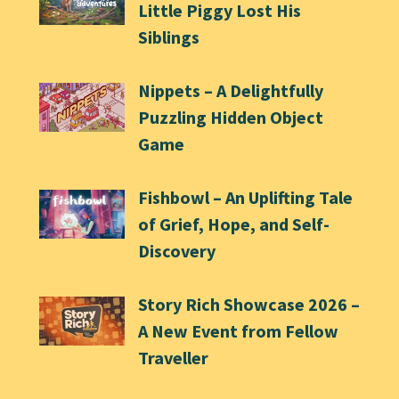
Little Piggy Lost His
Siblings
Nippets – A Delightfully
Puzzling Hidden Object
Game
Fishbowl – An Uplifting Tale
of Grief, Hope, and Self-
Discovery
Story Rich Showcase 2026 –
A New Event from Fellow
Traveller