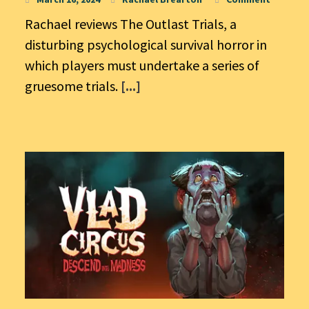
Rachael reviews The Outlast Trials, a
disturbing psychological survival horror in
which players must undertake a series of
gruesome trials.
[...]