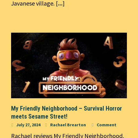
Javanese village.
[...]
My Friendly Neighborhood – Survival Horror
meets Sesame Street!
July 27, 2024
Rachael Brearton
Comment
Rachael reviews My Friendly Neighborhood,