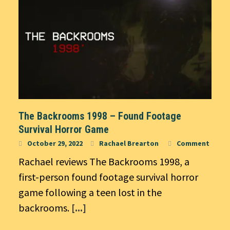
The Backrooms 1998 – Found Footage
Survival Horror Game
October 29, 2022
Rachael Brearton
Comment
Rachael reviews The Backrooms 1998, a
first-person found footage survival horror
game following a teen lost in the
backrooms.
[...]