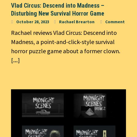
Vlad Circus: Descend into Madness –
Disturbing New Survival Horror Game
October 28, 2023
Rachael Brearton
Comment
Rachael reviews Vlad Circus: Descend into
Madness, a point-and-click-style survival
horror puzzle game about a former clown.
[...]