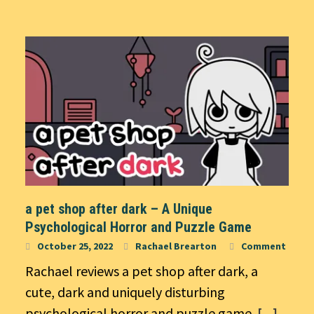
a pet shop after dark – A Unique
Psychological Horror and Puzzle Game
October 25, 2022
Rachael Brearton
Comment
Rachael reviews a pet shop after dark, a
cute, dark and uniquely disturbing
psychological horror and puzzle game.
[...]