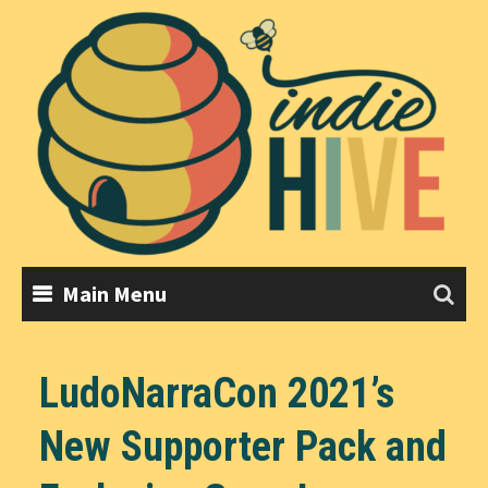
Skip
to
content
Main Menu
LudoNarraCon 2021’s
New Supporter Pack and