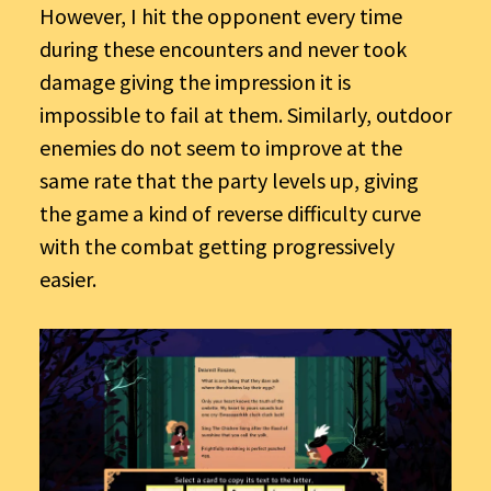
However, I hit the opponent every time
during these encounters and never took
damage giving the impression it is
impossible to fail at them. Similarly, outdoor
enemies do not seem to improve at the
same rate that the party levels up, giving
the game a kind of reverse difficulty curve
with the combat getting progressively
easier.