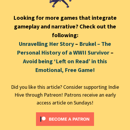
Looking for more games that integrate
gameplay and narrative? Check out the
following:
Unravelling Her Story
–
Brukel – The
Personal History of a WWII Survivor
–
Avoid being ‘Left on Read’ in this
Emotional, Free Game!
Did you like this article? Consider supporting Indie
Hive through Patreon! Patrons receive an early
access article on Sundays!