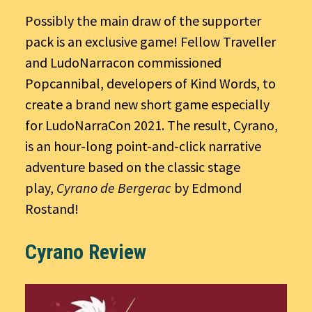
Possibly the main draw of the supporter
pack is an exclusive game! Fellow Traveller
and LudoNarracon commissioned
Popcannibal, developers of Kind Words, to
create a brand new short game especially
for LudoNarraCon 2021. The result, Cyrano,
is an hour-long point-and-click narrative
adventure based on the classic stage
play,
Cyrano de Bergerac
by Edmond
Rostand!
Cyrano Review