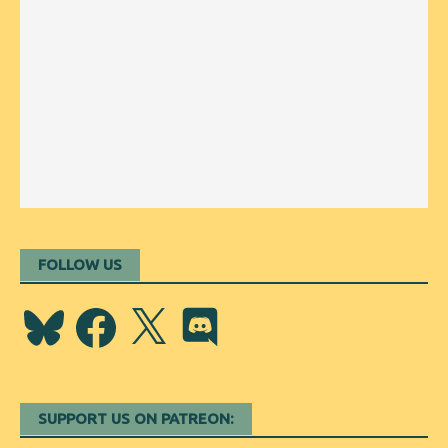
FOLLOW US
Bluesky
Facebook
X
Discord
SUPPORT US ON PATREON: