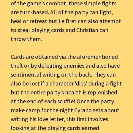
of the game’s combat, these simple fights
are turn-based. All of the party can fight,
heal or retreat but Le Bret can also attempt
to steal playing cards and Christian can
throw them.
Cards are obtained via the aforementioned
theft or by defeating enemies and also have
sentimental writing on the back. They can
also be lost if a character ‘dies’ during a fight
but the entire party’s health is replenished
at the end of each scuffle! Once the party
make camp for the night Cyrano sets about
writing his love letter, this first involves
looking at the playing cards earned