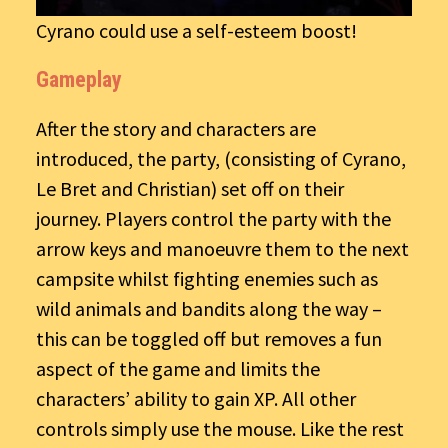
Cyrano could use a self-esteem boost!
Gameplay
After the story and characters are
introduced, the party, (consisting of Cyrano,
Le Bret and Christian) set off on their
journey. Players control the party with the
arrow keys and manoeuvre them to the next
campsite whilst fighting enemies such as
wild animals and bandits along the way –
this can be toggled off but removes a fun
aspect of the game and limits the
characters’ ability to gain XP. All other
controls simply use the mouse. Like the rest