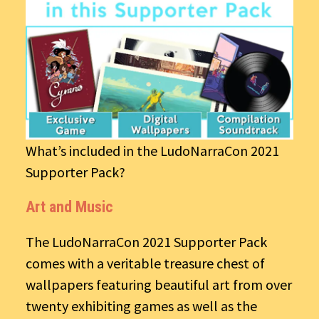
What’s included in the LudoNarraCon 2021
Supporter Pack?
Art and Music
The LudoNarraCon 2021 Supporter Pack
comes with a veritable treasure chest of
wallpapers featuring beautiful art from over
twenty exhibiting games as well as the