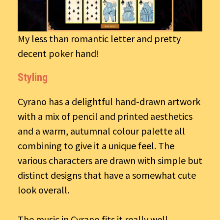
My less than romantic letter and pretty
decent poker hand!
Styling
Cyrano has a delightful hand-drawn artwork
with a mix of pencil and printed aesthetics
and a warm, autumnal colour palette all
combining to give it a unique feel. The
various characters are drawn with simple but
distinct designs that have a somewhat cute
look overall.
The music in Cyrano fits it really well,