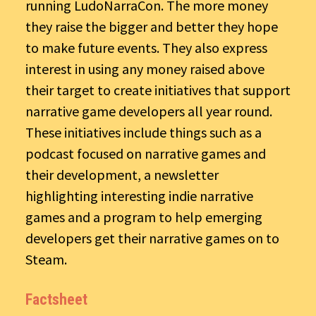
running LudoNarraCon. The more money
they raise the bigger and better they hope
to make future events. They also express
interest in using any money raised above
their target to create initiatives that support
narrative game developers all year round.
These initiatives include things such as a
podcast focused on narrative games and
their development, a newsletter
highlighting interesting indie narrative
games and a program to help emerging
developers get their narrative games on to
Steam.
Factsheet