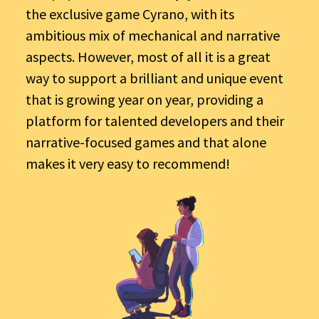
the exclusive game Cyrano, with its
ambitious mix of mechanical and narrative
aspects. However, most of all it is a great
way to support a brilliant and unique event
that is growing year on year, providing a
platform for talented developers and their
narrative-focused games and that alone
makes it very easy to recommend!