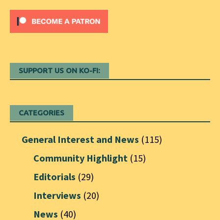
SUPPORT US ON KO-FI:
CATEGORIES
General Interest and News
(115)
Community Highlight
(15)
Editorials
(29)
Interviews
(20)
News
(40)