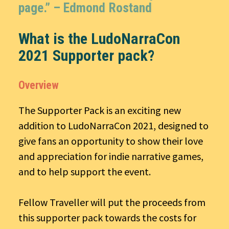
page.” –
Edmond Rostand
What is the LudoNarraCon
2021 Supporter pack?
Overview
The Supporter Pack is an exciting new
addition to LudoNarraCon 2021, designed to
give fans an opportunity to show their love
and appreciation for indie narrative games,
and to help support the event.
Fellow Traveller will put the proceeds from
this supporter pack towards the costs for