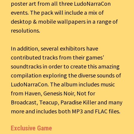
poster art from all three LudoNarraCon
events. The pack will include a mix of
desktop & mobile wallpapers in a range of
resolutions.
In addition, several exhibitors have
contributed tracks from their games’
soundtracks in order to create this amazing
compilation exploring the diverse sounds of
LudoNarraCon. The album includes music
from Haven, Genesis Noir, Not for
Broadcast, Teacup, Paradise Killer and many
more and includes both MP3 and FLAC files.
Exclusive Game