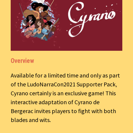
Overview
Available for a limited time and only as part
of the LudoNarraCon2021 Supporter Pack,
Cyrano certainly is an exclusive game! This
interactive adaptation of Cyrano de
Bergerac invites players to fight with both
blades and wits.