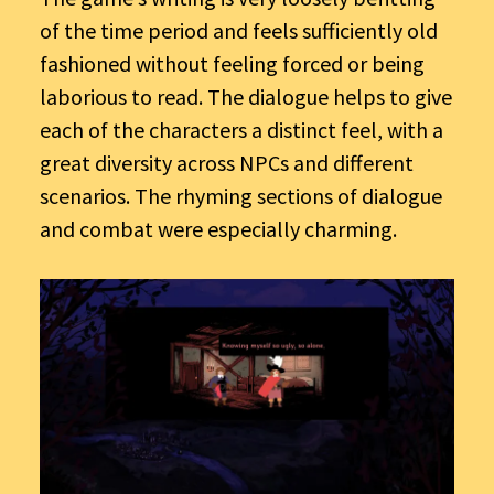
of the time period and feels sufficiently old
fashioned without feeling forced or being
laborious to read. The dialogue helps to give
each of the characters a distinct feel, with a
great diversity across NPCs and different
scenarios. The rhyming sections of dialogue
and combat were especially charming.