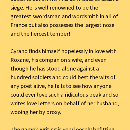
siege. He is well renowned to be the
greatest swordsman and wordsmith in all of
France but also possesses the largest nose
and the fiercest temper!
Cyrano finds himself hopelessly in love with
Roxane, his companion’s wife, and even
though he has stood alone against a
hundred soldiers and could best the wits of
any poet alive, he fails to see how anyone
could ever love such a ridiculous beak and so
writes love letters on behalf of her husband,
wooing her by proxy.
The game’s writing is very loosely befitting