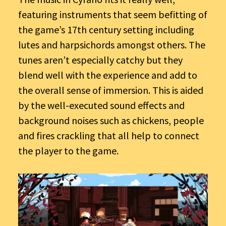
featuring instruments that seem befitting of
the game’s 17th century setting including
lutes and harpsichords amongst others. The
tunes aren’t especially catchy but they
blend well with the experience and add to
the overall sense of immersion. This is aided
by the well-executed sound effects and
background noises such as chickens, people
and fires crackling that all help to connect
the player to the game.