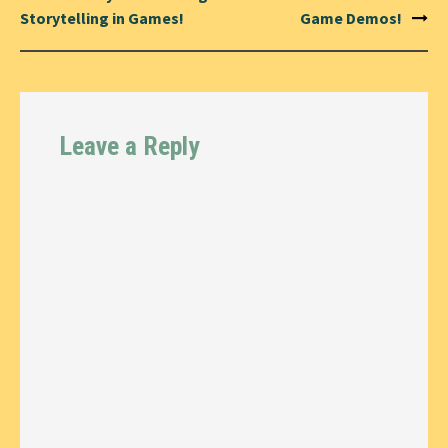
Storytelling in Games!
Game Demos!
Leave a Reply