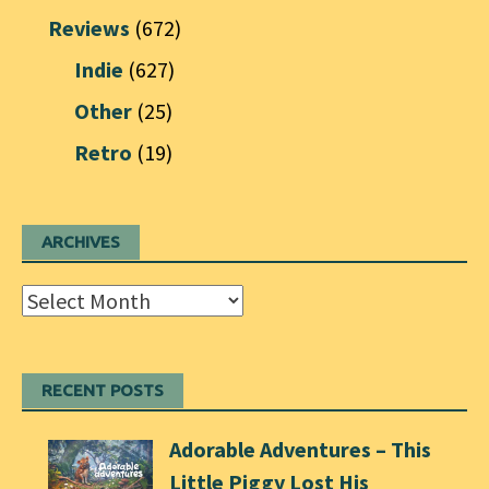
Reviews
(672)
Indie
(627)
Other
(25)
Retro
(19)
ARCHIVES
Archives
RECENT POSTS
Adorable Adventures – This
Little Piggy Lost His