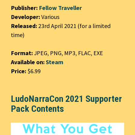
Publisher:
Fellow Traveller
Developer:
Various
Released:
23rd April 2021 (for a limited
time)
Format:
JPEG, PNG, MP3, FLAC, EXE
Available on:
Steam
Price:
$6.99
LudoNarraCon 2021 Supporter
Pack Contents