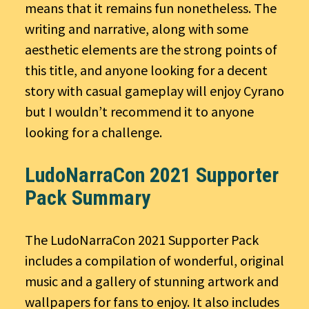
means that it remains fun nonetheless. The
writing and narrative, along with some
aesthetic elements are the strong points of
this title, and anyone looking for a decent
story with casual gameplay will enjoy Cyrano
but I wouldn’t recommend it to anyone
looking for a challenge.
LudoNarraCon 2021 Supporter
Pack Summary
The LudoNarraCon 2021 Supporter Pack
includes a compilation of wonderful, original
music and a gallery of stunning artwork and
wallpapers for fans to enjoy. It also includes