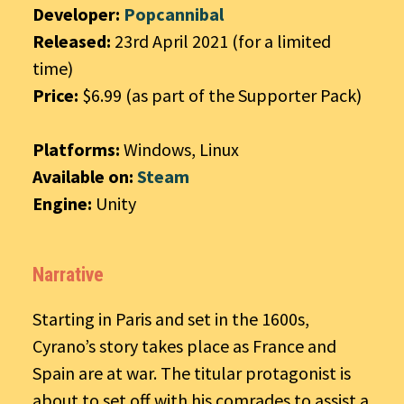
Developer:
Popcannibal
Released:
23rd April 2021 (for a limited
time)
Price:
$6.99 (as part of the Supporter Pack)
Platforms:
Windows, Linux
Available on:
Steam
Engine:
Unity
Narrative
Starting in Paris and set in the 1600s,
Cyrano’s story takes place as France and
Spain are at war. The titular protagonist is
about to set off with his comrades to assist a