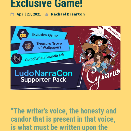
Exclusive Game!
April 23, 2021
Rachael Brearton
“The writer’s voice, the honesty and
candor that is present in that voice,
is what must be written upon the