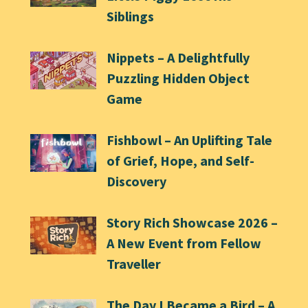
Siblings
Nippets – A Delightfully
Puzzling Hidden Object
Game
Fishbowl – An Uplifting Tale
of Grief, Hope, and Self-
Discovery
Story Rich Showcase 2026 –
A New Event from Fellow
Traveller
The Day I Became a Bird – A