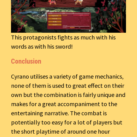
This protagonists fights as much with his
words as with his sword!
Conclusion
Cyrano utilises a variety of game mechanics,
none of them is used to great effect on their
own but the combination is fairly unique and
makes for a great accompaniment to the
entertaining narrative. The combat is
potentially too easy for a lot of players but
the short playtime of around one hour