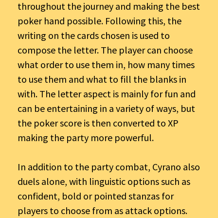
throughout the journey and making the best
poker hand possible. Following this, the
writing on the cards chosen is used to
compose the letter. The player can choose
what order to use them in, how many times
to use them and what to fill the blanks in
with. The letter aspect is mainly for fun and
can be entertaining in a variety of ways, but
the poker score is then converted to XP
making the party more powerful.
In addition to the party combat, Cyrano also
duels alone, with linguistic options such as
confident, bold or pointed stanzas for
players to choose from as attack options.