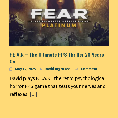
F.E.A.R – The Ultimate FPS Thriller 20 Years
On!
May 17, 2025
David Ingrusee
Comment
David plays F.E.A.R., the retro psychological
horror FPS game that tests your nerves and
reflexes!
[...]