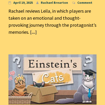
April 19, 2025
Rachael Brearton
Comment
Rachael reviews Leila, in which players are
taken on an emotional and thought-
provoking journey through the protagonist’s
memories.
[...]