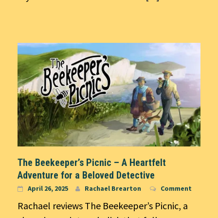
The Beekeeper’s Picnic – A Heartfelt
Adventure for a Beloved Detective
April 26, 2025
Rachael Brearton
Comment
Rachael reviews The Beekeeper’s Picnic, a