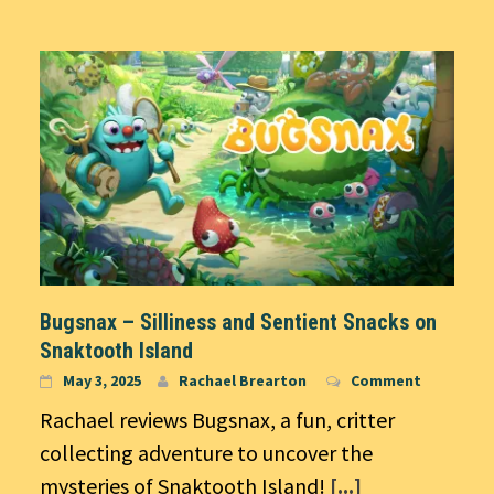
Bugsnax – Silliness and Sentient Snacks on
Snaktooth Island
May 3, 2025
Rachael Brearton
Comment
Rachael reviews Bugsnax, a fun, critter
collecting adventure to uncover the
mysteries of Snaktooth Island!
[...]