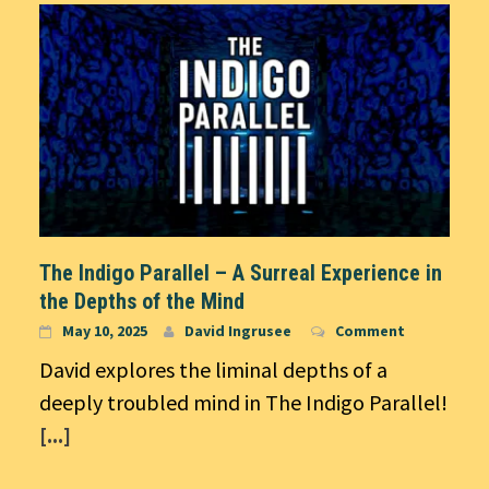
The Indigo Parallel – A Surreal Experience in
the Depths of the Mind
May 10, 2025
David Ingrusee
Comment
David explores the liminal depths of a
deeply troubled mind in The Indigo Parallel!
[...]