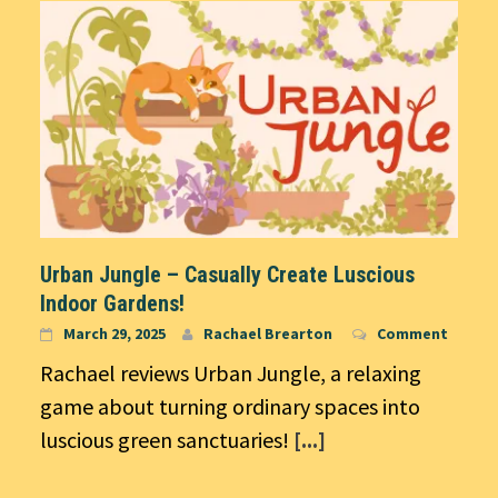
Urban Jungle – Casually Create Luscious
Indoor Gardens!
March 29, 2025
Rachael Brearton
Comment
Rachael reviews Urban Jungle, a relaxing
game about turning ordinary spaces into
luscious green sanctuaries!
[...]