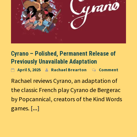
Cyrano – Polished, Permanent Release of
Previously Unavailable Adaptation
April 5, 2025
Rachael Brearton
Comment
Rachael reviews Cyrano, an adaptation of
the classic French play Cyrano de Bergerac
by Popcannical, creators of the Kind Words
games.
[...]