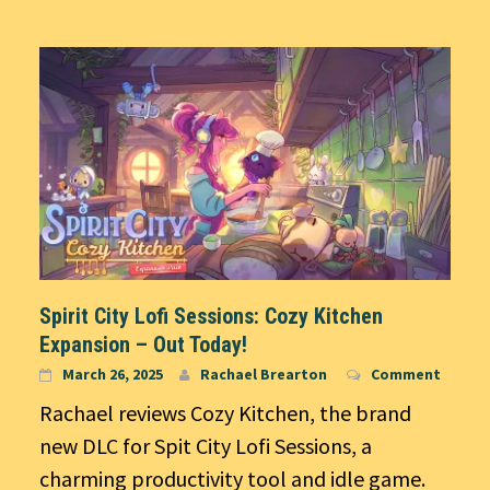
Spirit City Lofi Sessions: Cozy Kitchen
Expansion – Out Today!
March 26, 2025
Rachael Brearton
Comment
Rachael reviews Cozy Kitchen, the brand
new DLC for Spit City Lofi Sessions, a
charming productivity tool and idle game.