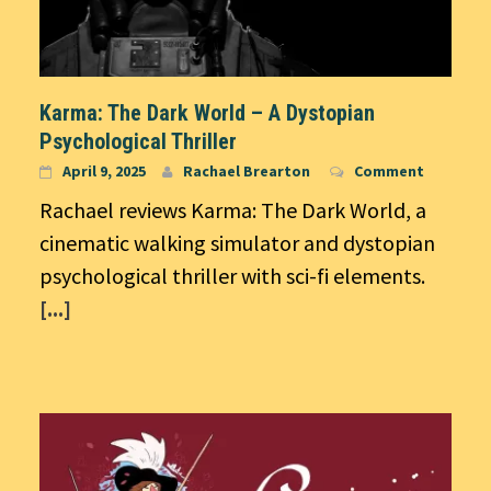
Karma: The Dark World – A Dystopian
Psychological Thriller
April 9, 2025
Rachael Brearton
Comment
Rachael reviews Karma: The Dark World, a
cinematic walking simulator and dystopian
psychological thriller with sci-fi elements.
[...]