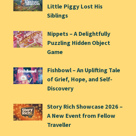
Little Piggy Lost His
Siblings
Nippets – A Delightfully
Puzzling Hidden Object
Game
Fishbowl – An Uplifting Tale
of Grief, Hope, and Self-
Discovery
Story Rich Showcase 2026 –
A New Event from Fellow
Traveller