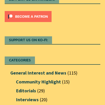
SUPPORT US ON KO-FI:
CATEGORIES
General Interest and News
(115)
Community Highlight
(15)
Editorials
(29)
Interviews
(20)