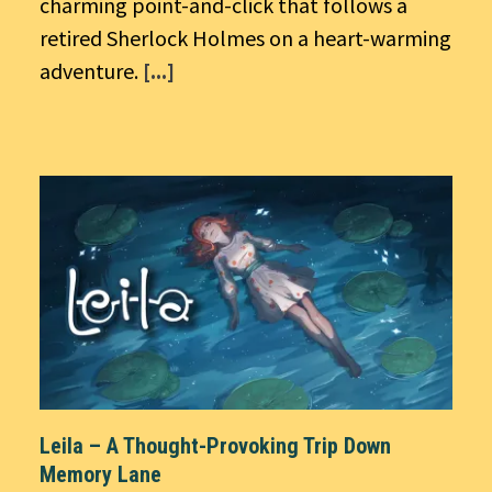
charming point-and-click that follows a
retired Sherlock Holmes on a heart-warming
adventure.
[...]
Leila – A Thought-Provoking Trip Down
Memory Lane