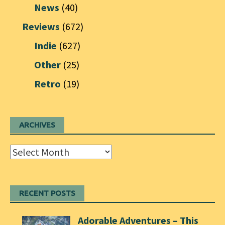
News
(40)
Reviews
(672)
Indie
(627)
Other
(25)
Retro
(19)
ARCHIVES
Archives
RECENT POSTS
Adorable Adventures – This