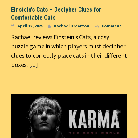
Einstein’s Cats – Decipher Clues for
Comfortable Cats
April 12, 2025
Rachael Brearton
Comment
Rachael reviews Einstein’s Cats, a cosy
puzzle game in which players must decipher
clues to correctly place cats in their different
boxes.
[...]