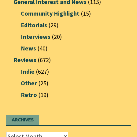
General Interest and News
(115)
Community Highlight
(15)
Editorials
(29)
Interviews
(20)
News
(40)
Reviews
(672)
Indie
(627)
Other
(25)
Retro
(19)
ARCHIVES
Archives