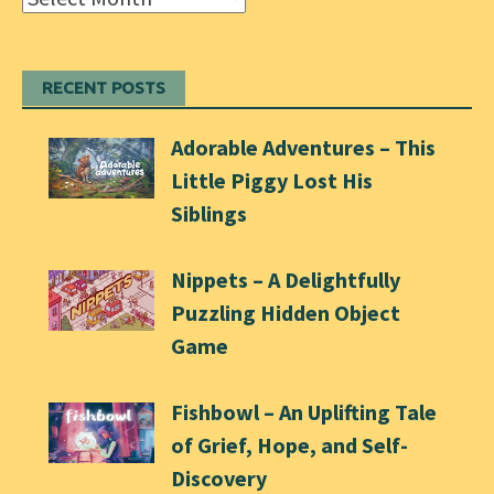
RECENT POSTS
Adorable Adventures – This
Little Piggy Lost His
Siblings
Nippets – A Delightfully
Puzzling Hidden Object
Game
Fishbowl – An Uplifting Tale
of Grief, Hope, and Self-
Discovery