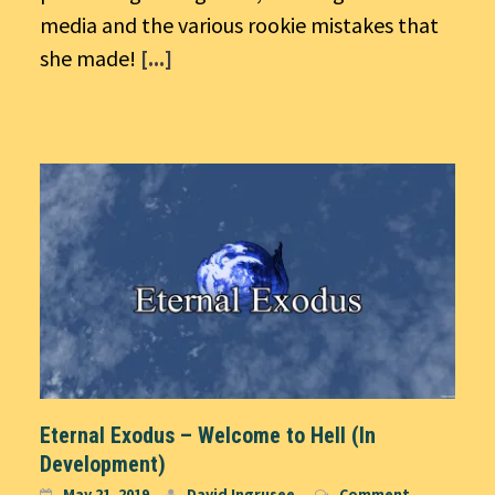
media and the various rookie mistakes that
she made!
[...]
Eternal Exodus – Welcome to Hell (In
Development)
May 21, 2019
David Ingrusee
Comment