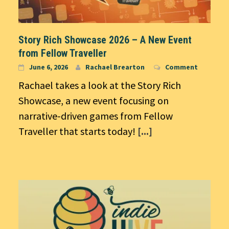
Story Rich Showcase 2026 – A New Event
from Fellow Traveller
June 6, 2026
Rachael Brearton
Comment
Rachael takes a look at the Story Rich
Showcase, a new event focusing on
narrative-driven games from Fellow
Traveller that starts today!
[...]