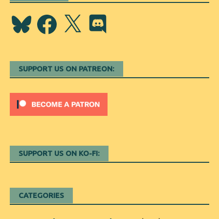
Bluesky
Facebook
X
Discord
SUPPORT US ON PATREON:
SUPPORT US ON KO-FI:
CATEGORIES