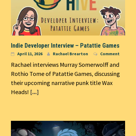
Indie Developer Interview – Patattie Games
April 11, 2026
Rachael Brearton
Comment
Rachael interviews Murray Somerwolff and
Rothio Tome of Patattie Games, discussing
their upcoming narrative punk title Wax
Heads!
[...]