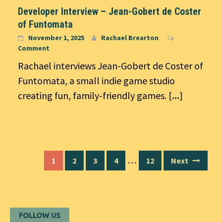
Developer Interview – Jean-Gobert de Coster
of Funtomata
November 1, 2025
Rachael Brearton
Comment
Rachael interviews Jean-Gobert de Coster of
Funtomata, a small indie game studio
creating fun, family-friendly games.
[...]
Posts
…
1
2
3
4
12
Next
navigation
FOLLOW US