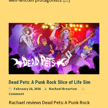
Dead Pets: A Punk Rock Slice of Life Sim
February 10, 2026
Rachael Brearton
Comment
Rachael reviews Dead Pets: A Punk Rock