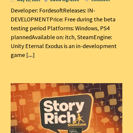
Developer: FordesoftReleases: IN-
DEVELOPMENTPrice: Free during the beta
testing period Platforms: Windows, PS4
plannedAvailable on: itch, SteamEngine:
Unity Eternal Exodus is an in-development
game
[...]