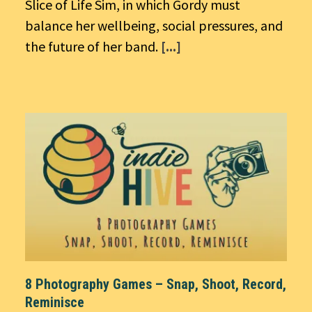
Slice of Life Sim, in which Gordy must
balance her wellbeing, social pressures, and
the future of her band.
[...]
8 Photography Games – Snap, Shoot, Record,
Reminisce