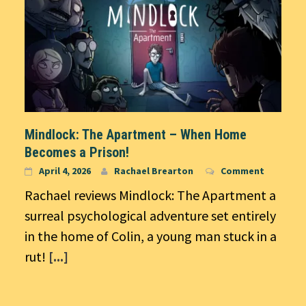
Mindlock: The Apartment – When Home
Becomes a Prison!
April 4, 2026
Rachael Brearton
Comment
Rachael reviews Mindlock: The Apartment a
surreal psychological adventure set entirely
in the home of Colin, a young man stuck in a
rut!
[...]