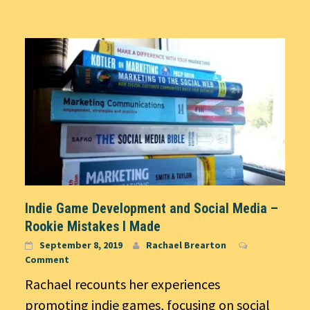
Indie Game Development and Social Media –
Rookie Mistakes I Made
September 8, 2019
Rachael Brearton
Comment
Rachael recounts her experiences
promoting indie games, focusing on social