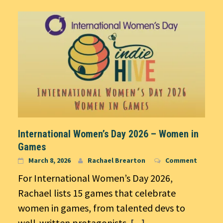
International Women’s Day 2026 – Women in
Games
March 8, 2026
Rachael Brearton
Comment
For International Women’s Day 2026,
Rachael lists 15 games that celebrate
women in games, from talented devs to
well-written protagonists.
[...]