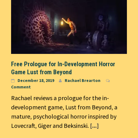
Free Prologue for In-Development Horror
Game Lust from Beyond
December 18, 2019
Rachael Brearton
Comment
Rachael reviews a prologue for the in-
development game, Lust from Beyond, a
mature, psychological horror inspired by
Lovecraft, Giger and Beksinski.
[...]