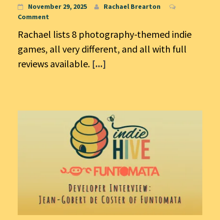
November 29, 2025
Rachael Brearton
Comment
Rachael lists 8 photography-themed indie
games, all very different, and all with full
reviews available.
[...]