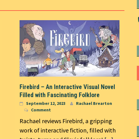
Firebird – An Interactive Visual Novel
Filled with Fascinating Folklore
September 12, 2023
Rachael Brearton
Comment
Rachael reviews Firebird, a gripping
work of interactive fiction, filled with