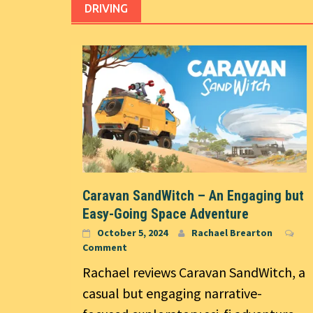
DRIVING
Caravan SandWitch – An Engaging but
Easy-Going Space Adventure
October 5, 2024
Rachael Brearton
Comment
Rachael reviews Caravan SandWitch, a
casual but engaging narrative-