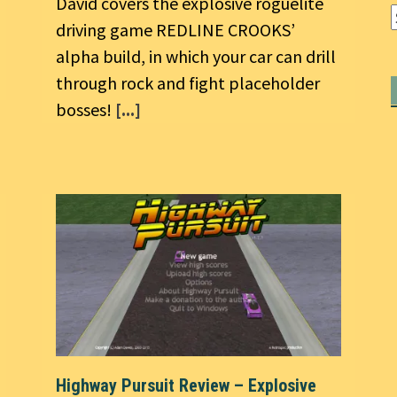
David covers the explosive roguelite
driving game REDLINE CROOKS’
alpha build, in which your car can drill
through rock and fight placeholder
bosses!
[...]
Highway Pursuit Review – Explosive