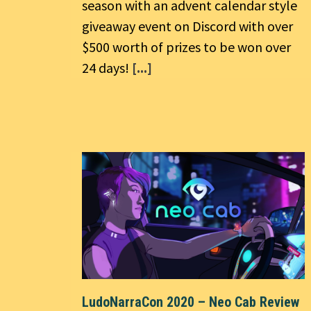
season with an advent calendar style
giveaway event on Discord with over
$500 worth of prizes to be won over
24 days!
[...]
LudoNarraCon 2020 – Neo Cab Review