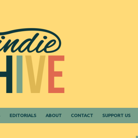
S
EDITORIALS
ABOUT
CONTACT
SUPPORT US