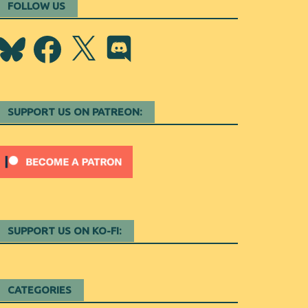
FOLLOW US
Bluesky
Facebook
X
Discord
SUPPORT US ON PATREON:
SUPPORT US ON KO-FI:
CATEGORIES