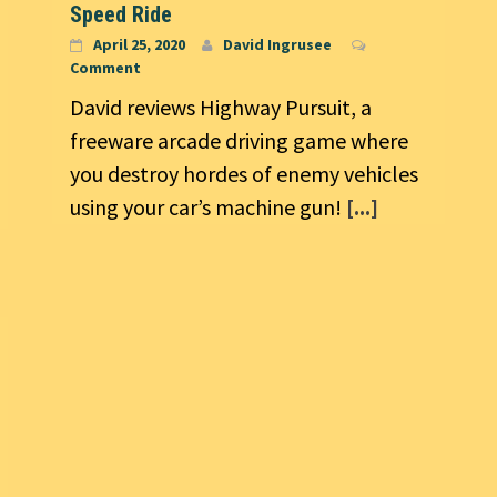
Speed Ride
April 25, 2020
David Ingrusee
Comment
David reviews Highway Pursuit, a
freeware arcade driving game where
you destroy hordes of enemy vehicles
using your car’s machine gun!
[...]