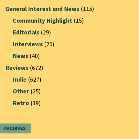
General Interest and News
(115)
Community Highlight
(15)
Editorials
(29)
Interviews
(20)
News
(40)
Reviews
(672)
Indie
(627)
Other
(25)
Retro
(19)
ARCHIVES