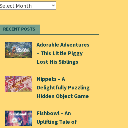
Archives
RECENT POSTS
Adorable Adventures
– This Little Piggy
Lost His Siblings
Nippets – A
Delightfully Puzzling
Hidden Object Game
Fishbowl – An
Uplifting Tale of