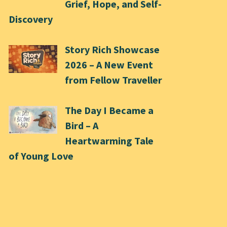
Grief, Hope, and Self-
Discovery
Story Rich Showcase
2026 – A New Event
from Fellow Traveller
The Day I Became a
Bird – A
Heartwarming Tale
of Young Love