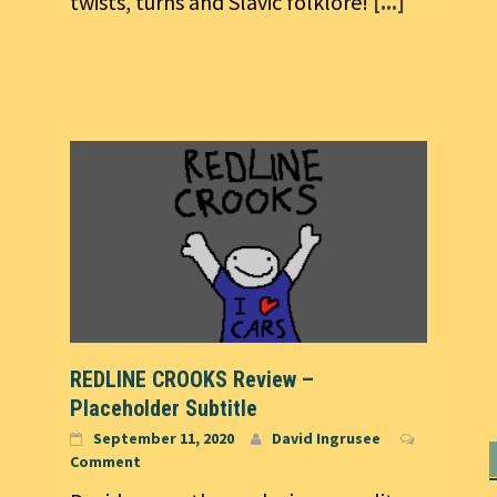
twists, turns and Slavic folklore!
[...]
REDLINE CROOKS Review –
Placeholder Subtitle
September 11, 2020
David Ingrusee
Comment