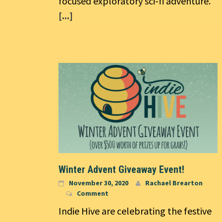
focused exploratory sci-fi adventure.
[...]
Winter Advent Giveaway Event!
November 30, 2020
Rachael Brearton
Comment
Indie Hive are celebrating the festive