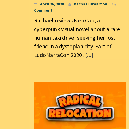
April 26, 2020
Rachael Brearton
Comment
Rachael reviews Neo Cab, a
cyberpunk visual novel about a rare
human taxi driver seeking her lost
friend in a dystopian city. Part of
LudoNarraCon 2020!
[...]