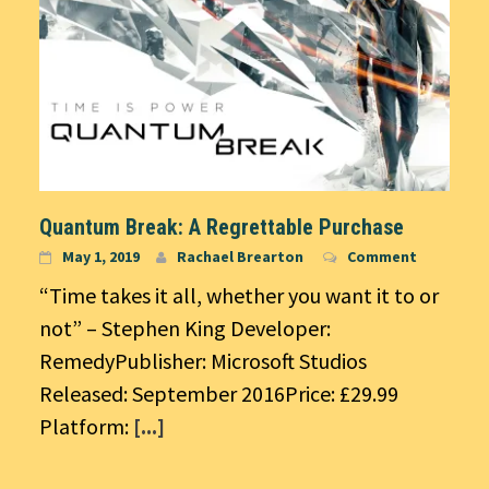
Quantum Break: A Regrettable Purchase
May 1, 2019
Rachael Brearton
Comment
“Time takes it all, whether you want it to or
not” – Stephen King Developer:
RemedyPublisher: Microsoft Studios
Released: September 2016Price: £29.99
Platform:
[...]