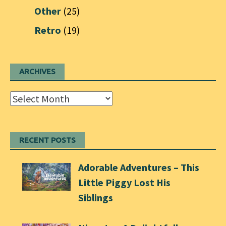
Other
(25)
Retro
(19)
ARCHIVES
Archives
RECENT POSTS
Adorable Adventures – This
Little Piggy Lost His
Siblings