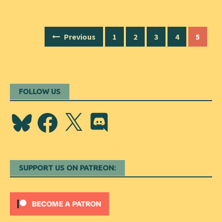
Posts
Previous
1
2
3
4
5
navigation
FOLLOW US
Bluesky
Facebook
X
Discord
SUPPORT US ON PATREON: