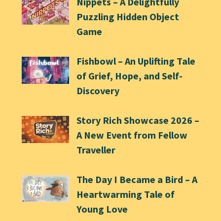
Nippets – A Delightfully
Puzzling Hidden Object
Game
Fishbowl – An Uplifting Tale
of Grief, Hope, and Self-
Discovery
Story Rich Showcase 2026 –
A New Event from Fellow
Traveller
The Day I Became a Bird – A
Heartwarming Tale of
Young Love