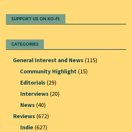
SUPPORT US ON KO-FI:
CATEGORIES
General Interest and News
(115)
Community Highlight
(15)
Editorials
(29)
Interviews
(20)
News
(40)
Reviews
(672)
Indie
(627)